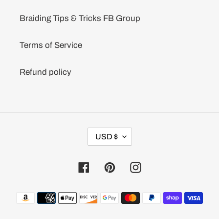
Braiding Tips & Tricks FB Group
Terms of Service
Refund policy
C
USD $
U
R
R
Facebook
Pinterest
Instagram
E
N
C
Payment
Y
methods