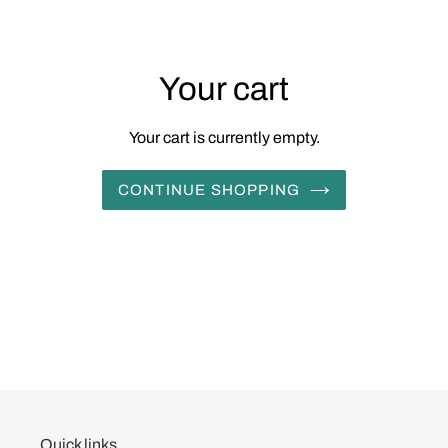
Your cart
Your cart is currently empty.
CONTINUE SHOPPING
Quick links