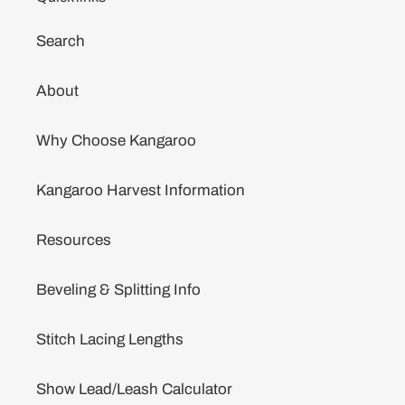
Search
About
Why Choose Kangaroo
Kangaroo Harvest Information
Resources
Beveling & Splitting Info
Stitch Lacing Lengths
Show Lead/Leash Calculator