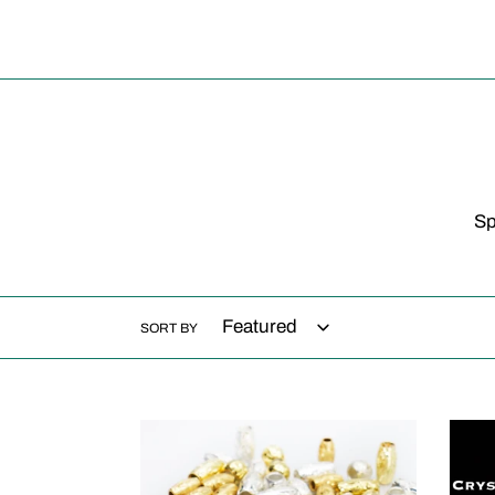
Sp
SORT BY
FERRULES
Cryst
rain
pris