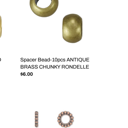
ANTIQUE
BRASS
CHUNKY
RONDELLE
D
Spacer Bead-10pcs ANTIQUE
BRASS CHUNKY RONDELLE
Regular
$6.00
price
Big
Hole
Daisy
Spacer
Bead-