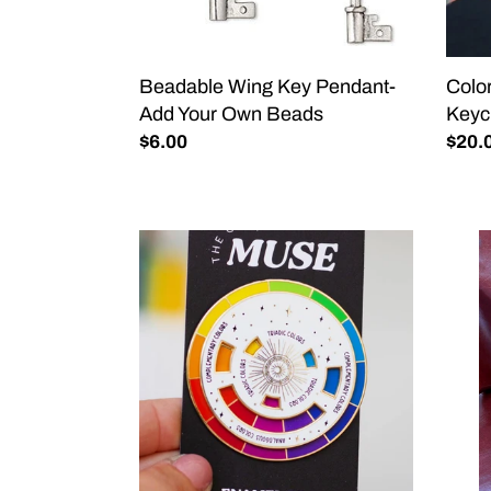
Beadable Wing Key Pendant-
Colo
Add Your Own Beads
Key
Regular
$6.00
Regu
$20.
price
price
Color
LEA
Wheel©
INC
Enamel
Pin
WHITE/GOLD,
Artist
Gift