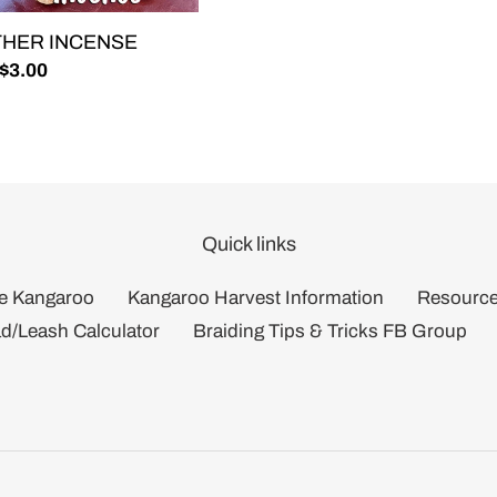
THER INCENSE
lar
 $3.00
Quick links
e Kangaroo
Kangaroo Harvest Information
Resourc
d/Leash Calculator
Braiding Tips & Tricks FB Group