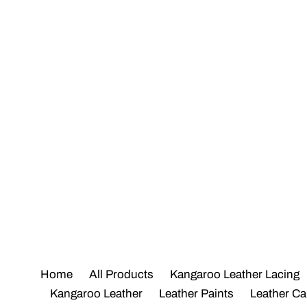
Skip
to
content
Home
All Products
Kangaroo Leather Lacing
Kangaroo Leather
Leather Paints
Leather Ca