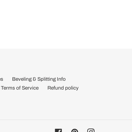
es
Beveling & Splitting Info
Terms of Service
Refund policy
Facebook
Pinterest
Instagram