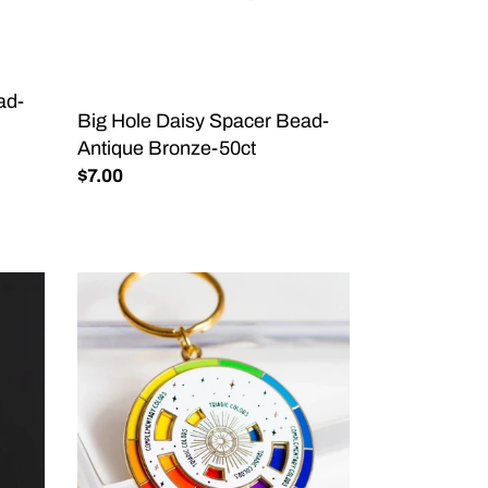
Antique
Bronze-
50ct
ad-
Big Hole Daisy Spacer Bead-
Antique Bronze-50ct
Regular
$7.00
price
Color
Wheel©
Enamel
Keychain
WHITE/GOLD,
Artist
Gift