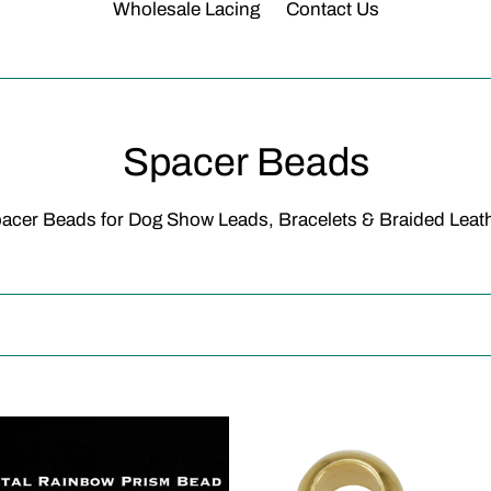
Wholesale Lacing
Contact Us
C
Spacer Beads
o
acer Beads for Dog Show Leads, Bracelets & Braided Leat
l
l
e
c
al
Spacer
t
bow
Bead-
m
10pcs