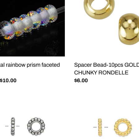
i
ed
GOLD
o
CHUNKY
RONDELLE
n
:
al rainbow prism faceted
Spacer Bead-10pcs GOL
CHUNKY RONDELLE
lar
 $10.00
Regular
$6.00
price
Big
Hole
y
Daisy
er
Spacer
-
Bead-