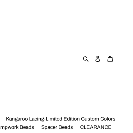
Search
Log in
Cart
Kangaroo Lacing-Limited Edition Custom Colors
ampwork Beads
Spacer Beads
CLEARANCE