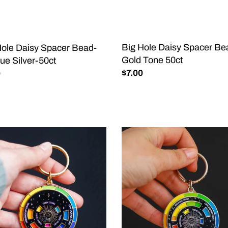
que
Gold
-
Tone
50ct
Big Hole Daisy Spacer Be
Hole Daisy Spacer Bead-
Gold Tone 50ct
ue Silver-50ct
Regular
$7.00
lar
0
price
Color
l©
Wheel©
el
Enamel
hain
Keychain
CK/GOLD
BLACK/SILVER