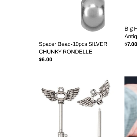
RONDELLE
Anti
Silver
50ct
Big 
Antiq
Spacer Bead-10pcs SILVER
Regu
$7.0
CHUNKY RONDELLE
price
Regular
$6.00
price
Beadable
Color
Wing
Whee
Key
Enam
Pendant-
Keyc
Add
BLA
Your
Own
Beads