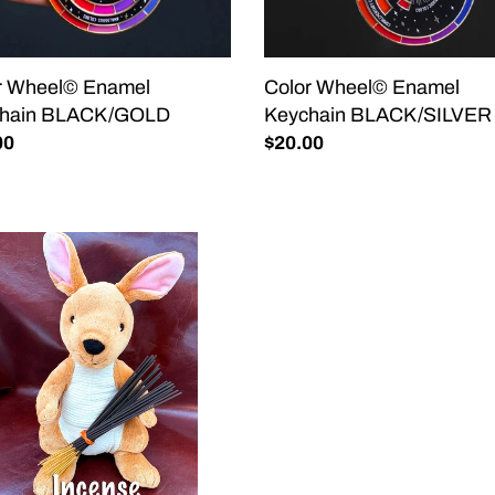
r Wheel© Enamel
Color Wheel© Enamel
chain BLACK/GOLD
Keychain BLACK/SILVER
lar
00
Regular
$20.00
price
THER
ENSE