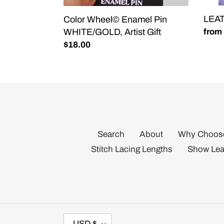
LEA
Color Wheel© Enamel Pin
WHITE/GOLD, Artist Gift
Regu
from
price
Regular
$18.00
price
Search
About
Why Choos
Stitch Lacing Lengths
Show Lea
C
USD $