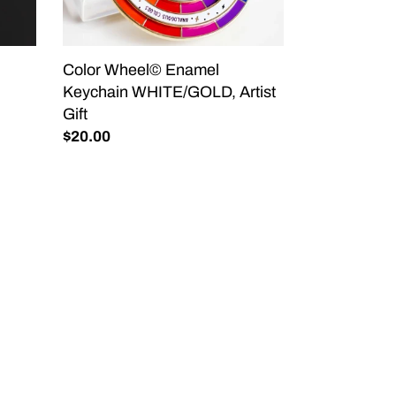
Color Wheel© Enamel
Keychain WHITE/GOLD, Artist
Gift
Regular
$20.00
price