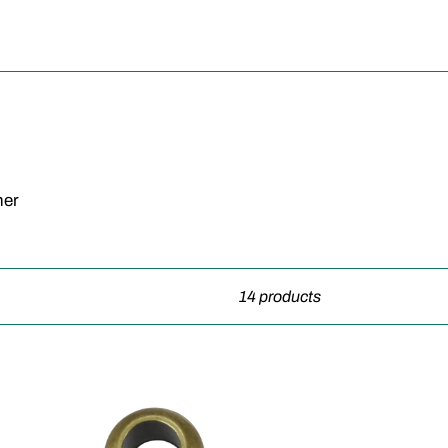
her
14 products
Spacer
Bead-
10pcs