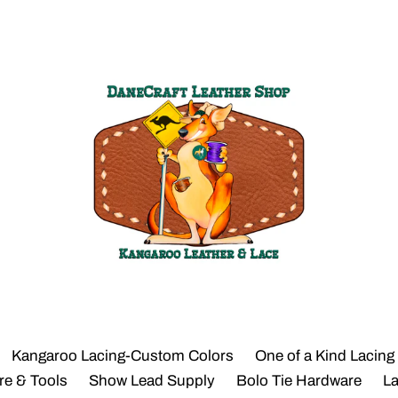
Kangaroo Lacing-Custom Colors
One of a Kind Lacing
re & Tools
Show Lead Supply
Bolo Tie Hardware
L