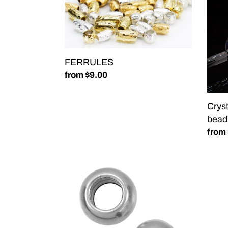
facet
bead
FERRULES
Regular
from $9.00
price
Cryst
bead
Regu
from
price
Spacer
Big
Bead-
Hole
10pcs
Dais
SILVER
Spac
CHUNKY
Bead