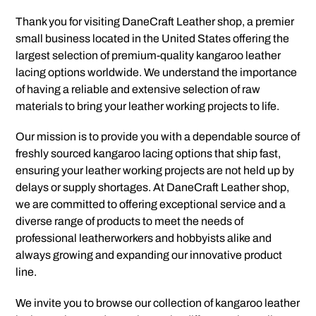
Thank you for visiting DaneCraft Leather shop, a premier
small business located in the United States offering the
largest selection of premium-quality kangaroo leather
lacing options worldwide.
We understand the importance
of having a reliable and extensive selection of raw
materials to bring your leather working projects to life.
Our mission is to provide you with a dependable source of
freshly sourced kangaroo lacing options that ship fast,
ensuring your leather working projects are not held up by
delays or supply shortages. At DaneCraft Leather shop,
we are committed to offering exceptional service and a
diverse range of products to meet the needs of
professional leatherworkers and hobbyists alike and
always growing and expanding our innovative product
line.
We invite you to browse our collection of kangaroo leather