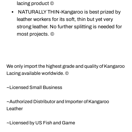
lacing product ©
NATURALLY THIN-Kangaroo is best prized by
leather workers for its soft, thin but yet very
strong leather. No further splitting is needed for
most projects. ©
We only import the highest grade and quality of Kangaroo
Lacing available worldwide. ©
~Licensed Small Business
~Authorized Distributor and Importer of Kangaroo
Leather
~Licensed by US Fish and Game