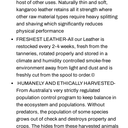
host of other uses. Naturally thin and soft,
kangaroo leather retains all it strength where
other raw material types require heavy splitting
and shaving which significantly reduces
physical performance
FRESHEST LEATHER-All our Leather is
restocked every 2-4 weeks, fresh from the
tanneries, rotated properly and stored in a
climate and humidity controlled smoke-free
environment away from light and dust and is
freshly cut from the spool to order.©
HUMANELY AND ETHICALLY HARVESTED-
From Australia's very strictly regulated
population control program to keep balance in
the ecosystem and populations. Without
predators, the population of some species
grows out of check and destroys property and
crops. The hides from these harvested animals