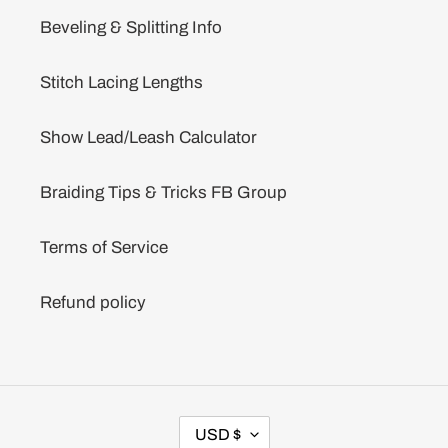
Beveling & Splitting Info
Stitch Lacing Lengths
Show Lead/Leash Calculator
Braiding Tips & Tricks FB Group
Terms of Service
Refund policy
C
USD $
U