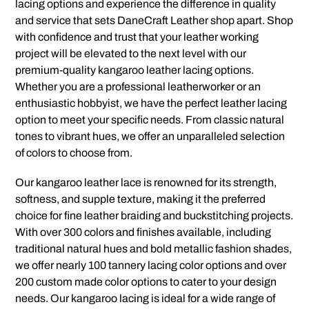
lacing options and experience the difference in quality
and service that sets DaneCraft Leather shop apart. Shop
with confidence and trust that your leather working
project will be elevated to the next level with our
premium-quality kangaroo leather lacing options.
Whether you are a professional leatherworker or an
enthusiastic hobbyist, we have the perfect leather lacing
option to meet your specific needs. From classic natural
tones to vibrant hues, we offer an unparalleled selection
of colors to choose from.
Our kangaroo leather lace is renowned for its strength,
softness, and supple texture, making it the preferred
choice for fine leather braiding and buckstitching projects.
With over 300 colors and finishes available, including
traditional natural hues and bold metallic fashion shades,
we offer nearly 100 tannery lacing color options and over
200 custom made color options to cater to your design
needs. Our kangaroo lacing is ideal for a wide range of