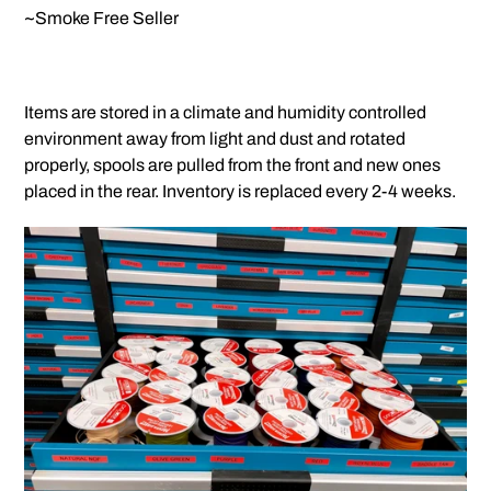
~Smoke Free Seller
Items are stored in a climate and humidity controlled
environment away from light and dust and rotated
properly, spools are pulled from the front and new ones
placed in the rear. Inventory is replaced every 2-4 weeks.