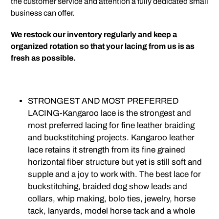
the customer service and attention a fully dedicated small
business can offer.
We restock our inventory regularly and keep a
organized rotation so that your lacing from us is as
fresh as possible.
STRONGEST AND MOST PREFERRED
LACING-
Kangaroo lace is the strongest and
most preferred lacing for fine leather braiding
and buckstitching projects. Kangaroo leather
lace retains it strength from its fine grained
horizontal fiber structure but yet is still soft and
supple and a joy to work with. The best lace for
buckstitching, braided dog show leads and
collars, whip making, bolo ties, jewelry, horse
tack, lanyards, model horse tack and a whole