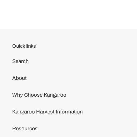
Quick links
Search
About
Why Choose Kangaroo
Kangaroo Harvest Information
Resources