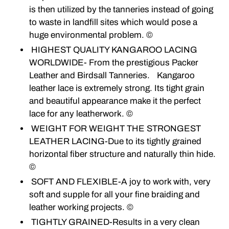
is then utilized by the tanneries instead of going
to waste in landfill sites which would pose a
huge environmental problem. ©
HIGHEST QUALITY KANGAROO LACING
WORLDWIDE- From the prestigious Packer
Leather and Birdsall Tanneries. Kangaroo
leather lace is extremely strong. Its tight grain
and beautiful appearance make it the perfect
lace for any leatherwork. ©
WEIGHT FOR WEIGHT THE STRONGEST
LEATHER LACING-Due to its tightly grained
horizontal fiber structure and naturally thin hide.
©
SOFT AND FLEXIBLE-A joy to work with, very
soft and supple for all your fine braiding and
leather working projects. ©
TIGHTLY GRAINED-Results in a very clean