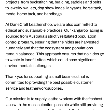
projects, from buckstitching, braiding, saddles and belts
to jewelry, wallets, dog show leads, lanyards, horse tack,
model horse tack, and handbags.
At DaneCraft Leather shop, we are also committed to
ethical and sustainable practices. Our kangaroo lacing is
sourced from Australia's strictly regulated population
control program, ensuring that the hides are harvested
humanely and that the ecosystem and populations
remain balanced. This approach ensures that no hides go
to waste in landfill sites, which could pose significant
environmental challenges.
Thank you for supporting a small business that is
committed to providing the best possible customer
service and leatherwork supplies.
Our mission is to supply leatherworkers with the freshest
lace with the most selection possible while still providing