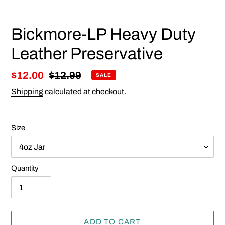
Bickmore-LP Heavy Duty
Leather Preservative
Sale
$12.00
Regular
$12.99
SALE
price
price
Shipping
calculated at checkout.
Size
Quantity
ADD TO CART