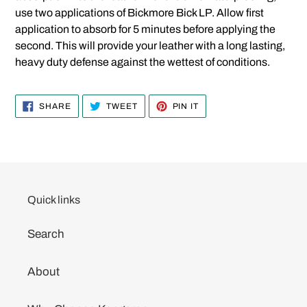
use two applications of Bickmore Bick LP. Allow first
application to absorb for 5 minutes before applying the
second. This will provide your leather with a long lasting,
heavy duty defense against the wettest of conditions.
SHARE
TWEET
PIN
SHARE
TWEET
PIN IT
ON
ON
ON
FACEBOOK
TWITTER
PINTEREST
Quick links
Search
About