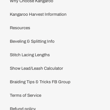
Why Choose Kangaroo
Kangaroo Harvest Information
Resources
Beveling & Splitting Info
Stitch Lacing Lengths
Show Lead/Leash Calculator
Braiding Tips & Tricks FB Group
Terms of Service
Refund policy