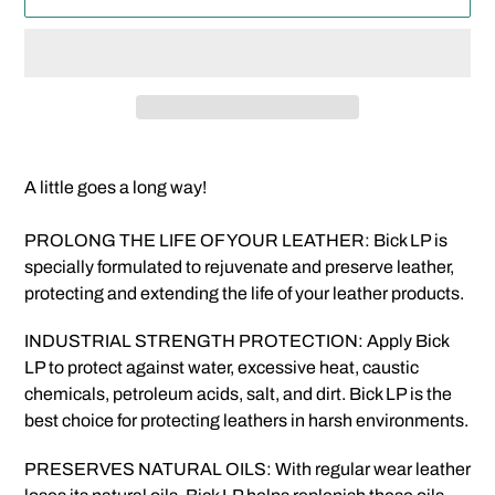
Adding
product
A little goes a long way!
to
your
PROLONG THE LIFE OF YOUR LEATHER: Bick LP is
cart
specially formulated to rejuvenate and preserve leather,
protecting and extending the life of your leather products.
INDUSTRIAL STRENGTH PROTECTION: Apply Bick
LP to protect against water, excessive heat, caustic
chemicals, petroleum acids, salt, and dirt. Bick LP is the
best choice for protecting leathers in harsh environments.
PRESERVES NATURAL OILS: With regular wear leather