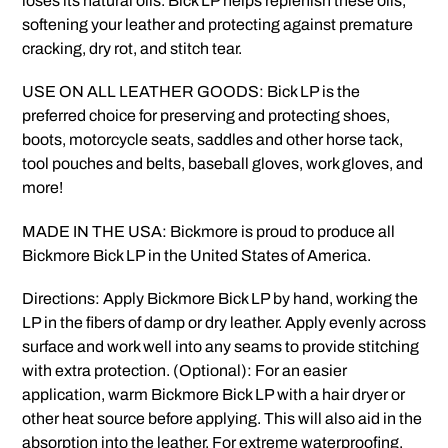
loses its natural oils. Bick LP helps replenish these oils,
softening your leather and protecting against premature
cracking, dry rot, and stitch tear.
USE ON ALL LEATHER GOODS: Bick LP is the
preferred choice for preserving and protecting shoes,
boots, motorcycle seats, saddles and other horse tack,
tool pouches and belts, baseball gloves, work gloves, and
more!
MADE IN THE USA: Bickmore is proud to produce all
Bickmore Bick LP in the United States of America.
Directions: Apply Bickmore Bick LP by hand, working the
LP in the fibers of damp or dry leather. Apply evenly across
surface and work well into any seams to provide stitching
with extra protection. (Optional): For an easier
application, warm Bickmore Bick LP with a hair dryer or
other heat source before applying. This will also aid in the
absorption into the leather. For extreme waterproofing,