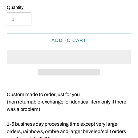
Quantity
ADD TO CART
Adding
product
Custom made to order just for you
to
(non returnable-exchange for identical item only if there
your
was a problem)
cart
1-5 business day processing time except very large
orders, rainbows, ombre and larger beveled/split orders