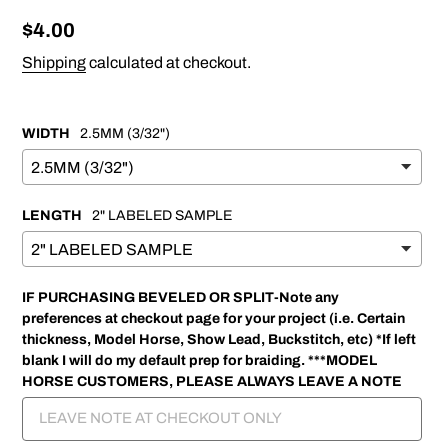
Regular
$4.00
price
Shipping
calculated at checkout.
WIDTH
2.5MM (3/32")
LENGTH
2" LABELED SAMPLE
IF PURCHASING BEVELED OR SPLIT-Note any
preferences at checkout page for your project (i.e. Certain
thickness, Model Horse, Show Lead, Buckstitch, etc) *If left
blank I will do my default prep for braiding. ***MODEL
HORSE CUSTOMERS, PLEASE ALWAYS LEAVE A NOTE