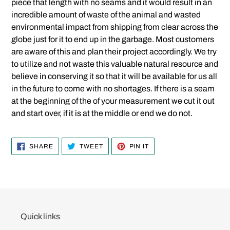
piece that length with no seams and it would result in an
incredible amount of waste of the animal and wasted
environmental impact from shipping from clear across the
globe just for it to end up in the garbage. Most customers
are aware of this and plan their project accordingly. We try
to utilize and not waste this valuable natural resource and
believe in conserving it so that it will be available for us all
in the future to come with no shortages. If there is a seam
at the beginning of the of your measurement we cut it out
and start over, if it is at the middle or end we do not.
SHARE
TWEET
PIN
SHARE
TWEET
PIN IT
ON
ON
ON
FACEBOOK
TWITTER
PINTEREST
Quick links