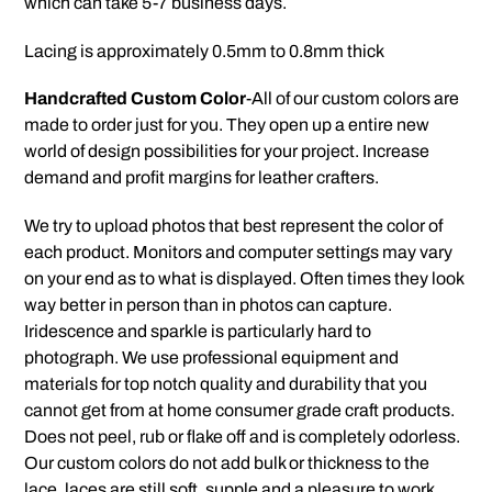
which can take 5-7 business days.
Lacing is approximately 0.5mm to 0.8mm thick
Handcrafted Custom Color
-All of our custom colors are
made to order just for you. They open up a entire new
world of design possibilities for your project. Increase
demand and profit margins for leather crafters.
We try to upload photos that best represent the color of
each product. Monitors and computer settings may vary
on your end as to what is displayed. Often times they look
way better in person than in photos can capture.
Iridescence and sparkle is particularly hard to
photograph. We use professional equipment and
materials for top notch quality and durability that you
cannot get from at home consumer grade craft products.
Does not peel, rub or flake off and is completely odorless.
Our custom colors do not add bulk or thickness to the
lace, laces are still soft, supple and a pleasure to work