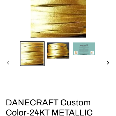
PREVIOUS
NEX
SLIDE
SLI
DANECRAFT Custom
Color-24KT METALLIC