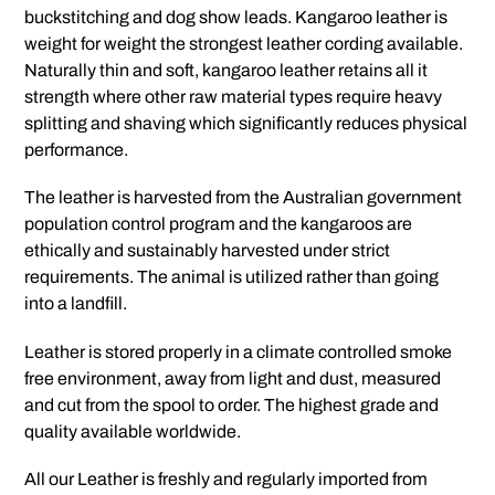
buckstitching and dog show leads. Kangaroo leather is
weight for weight the strongest leather cording available.
Naturally thin and soft, kangaroo leather retains all it
strength where other raw material types require heavy
splitting and shaving which significantly reduces physical
performance.
The leather is harvested from the Australian government
population control program and the kangaroos are
ethically and sustainably harvested under strict
requirements. The animal is utilized rather than going
into a landfill.
Leather is stored properly in a climate controlled smoke
free environment, away from light and dust, measured
and cut from the spool to order. The highest grade and
quality available worldwide.
All our Leather is freshly and regularly imported from