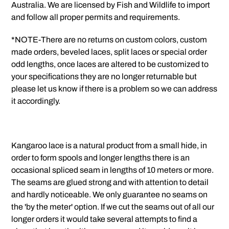
Australia. We are licensed by Fish and Wildlife to import
and follow all proper permits and requirements.
*NOTE-There are no returns on custom colors, custom
made orders, beveled laces, split laces or special order
odd lengths, once laces are altered to be customized to
your specifications they are no longer returnable but
please let us know if there is a problem so we can address
it accordingly.
Kangaroo lace is a natural product from a small hide, in
order to form spools and longer lengths there is an
occasional spliced seam in lengths of 10 meters or more.
The seams are glued strong and with attention to detail
and hardly noticeable. We only guarantee no seams on
the 'by the meter' option. If we cut the seams out of all our
longer orders it would take several attempts to find a