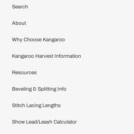
Search
About
Why Choose Kangaroo
Kangaroo Harvest Information
Resources
Beveling & Splitting Info
Stitch Lacing Lengths
Show Lead/Leash Calculator