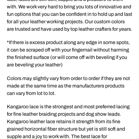
with. We work very hard to bring you lots of innovative and
fun options that you can be confident in to hold up and last
for all your leather working projects. Our custom colors
are trusted and have used by top leather crafters for years.
*If there is excess product along any edge in some spots,
it can be scraped off with your fingernail without harming
the finished surface (or will come off with beveling if you
are beveling your leather)
Colors may slightly vary from order to order if they are not
made at the same time as the manufacturers products
can vary from lot to lot.
Kangaroo lace is the strongest and most preferred lacing
for fine leather braiding projects and dog show leads.
Kangaroo leather lace retains it strength from its fine
grained horizontal fiber structure but yet is still soft and
supple and a joy to work with. The best lace for