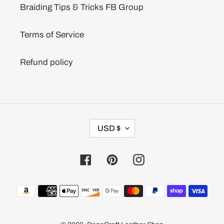
Braiding Tips & Tricks FB Group
Terms of Service
Refund policy
C
USD $
U
R
R
Facebook
Pinterest
Instagram
E
N
C
Payment
Y
methods