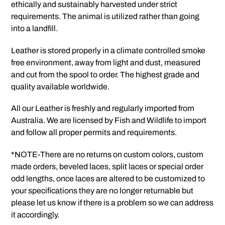
ethically and sustainably harvested under strict
requirements. The animal is utilized rather than going
into a landfill.
Leather is stored properly in a climate controlled smoke
free environment, away from light and dust, measured
and cut from the spool to order. The highest grade and
quality available worldwide.
All our Leather is freshly and regularly imported from
Australia. We are licensed by Fish and Wildlife to import
and follow all proper permits and requirements.
*NOTE-There are no returns on custom colors, custom
made orders, beveled laces, split laces or special order
odd lengths, once laces are altered to be customized to
your specifications they are no longer returnable but
please let us know if there is a problem so we can address
it accordingly.