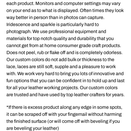
each product. Monitors and computer settings may vary
on your end as to what is displayed. Often times they look
way better in person than in photos can capture.
Iridescence and sparkle is particularly hard to
photograph. We use professional equipment and
materials for top notch quality and durability that you
cannot get from at home consumer grade craft products.
Does not peel, rub or flake off and is completely odorless.
Our custom colors do not add bulk or thickness to the
lace, laces are still soft, supple and a pleasure to work
with. We work very hard to bring you lots of innovative and
fun options that you can be confident in to hold up and last
for all your leather working projects. Our custom colors
are trusted and have used by top leather crafters for years.
*If there is excess product along any edge in some spots,
it can be scraped off with your fingernail without harming
the finished surface (or will come off with beveling if you
are beveling your leather)