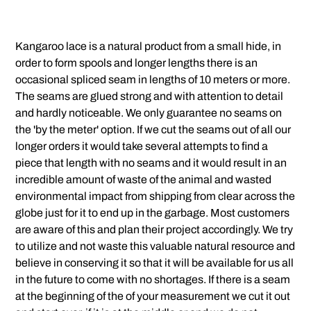
Kangaroo lace is a natural product from a small hide, in
order to form spools and longer lengths there is an
occasional spliced seam in lengths of 10 meters or more.
The seams are glued strong and with attention to detail
and hardly noticeable. We only guarantee no seams on
the 'by the meter' option. If we cut the seams out of all our
longer orders it would take several attempts to find a
piece that length with no seams and it would result in an
incredible amount of waste of the animal and wasted
environmental impact from shipping from clear across the
globe just for it to end up in the garbage. Most customers
are aware of this and plan their project accordingly. We try
to utilize and not waste this valuable natural resource and
believe in conserving it so that it will be available for us all
in the future to come with no shortages. If there is a seam
at the beginning of the of your measurement we cut it out