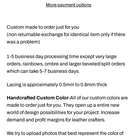
More payment options
Adding
product
Custom made to order just for you
to
(non returnable-exchange for identical item only if there
your
was a problem)
cart
1-5 business day processing time except very large
orders, rainbows, ombre and larger beveled/split orders
which can take 5-7 business days.
Lacing is approximately 0.5mm to 0.8mm thick
Handcrafted Custom Color
-All of our custom colors are
made to order just for you. They open up a entire new
world of design possibilities for your project. Increase
demand and profit margins for leather crafters.
We try to upload photos that best represent the color of