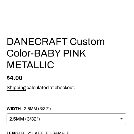
PREVIOUS
NEX
SLIDE
SLI
DANECRAFT Custom
Color-BABY PINK
METALLIC
Regular
$4.00
price
Shipping
calculated at checkout.
WIDTH
2.5MM (3/32")
LENGTH
2" LABELED SAMPLE