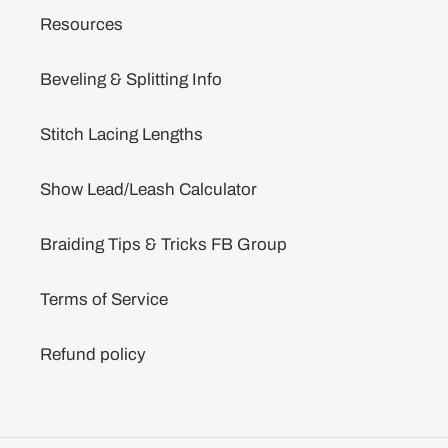
Resources
Beveling & Splitting Info
Stitch Lacing Lengths
Show Lead/Leash Calculator
Braiding Tips & Tricks FB Group
Terms of Service
Refund policy