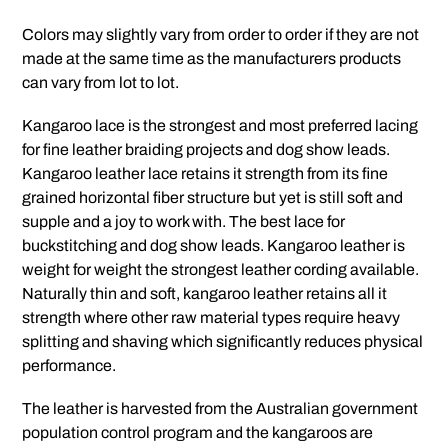
Colors may slightly vary from order to order if they are not
made at the same time as the manufacturers products
can vary from lot to lot.
Kangaroo lace is the strongest and most preferred lacing
for fine leather braiding projects and dog show leads.
Kangaroo leather lace retains it strength from its fine
grained horizontal fiber structure but yet is still soft and
supple and a joy to work with. The best lace for
buckstitching and dog show leads. Kangaroo leather is
weight for weight the strongest leather cording available.
Naturally thin and soft, kangaroo leather retains all it
strength where other raw material types require heavy
splitting and shaving which significantly reduces physical
performance.
The leather is harvested from the Australian government
population control program and the kangaroos are