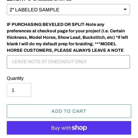
IF PURCHASING BEVELED OR SPLIT-Note any
preferences at checkout page for your project (i.e. Certain
thickness, Model Horse, Show Lead, Buckstitch, etc) *If left
blank I will do my default prep for braiding. ***MODEL
HORSE CUSTOMERS, PLEASE ALWAYS LEAVE A NOTE
Quantity
ADD TO CART