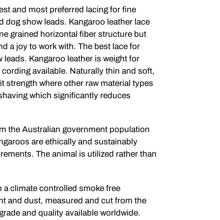
est and most preferred lacing for fine
nd dog show leads. Kangaroo leather lace
fine grained horizontal fiber structure but
and a joy to work with. The best lace for
leads. Kangaroo leather is weight for
 cording available. Naturally thin and soft,
 it strength where other raw material types
 shaving which significantly reduces
rom the Australian government population
ngaroos are ethically and sustainably
rements. The animal is utilized rather than
n a climate controlled smoke free
ht and dust, measured and cut from the
 grade and quality available worldwide.