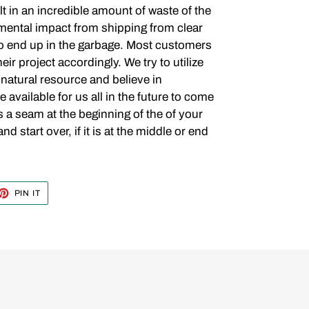
t in an incredible amount of waste of the
ental impact from shipping from clear
t to end up in the garbage. Most customers
eir project accordingly. We try to utilize
 natural resource and believe in
be available for us all in the future to come
is a seam at the beginning of the of your
 start over, if it is at the middle or end
ET
PIN
PIN IT
ON
TTER
PINTEREST