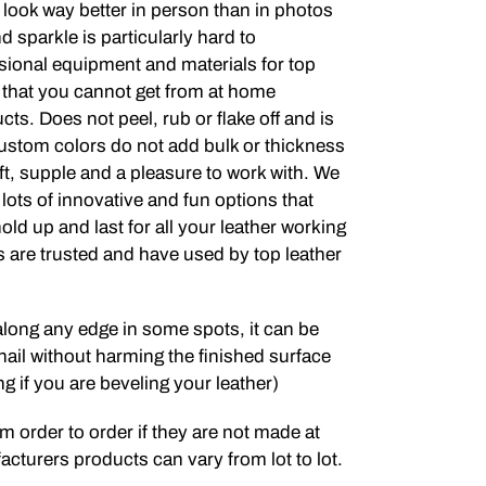
 look way better in person than in photos
 sparkle is particularly hard to
ional equipment and materials for top
y that you cannot get from at home
ts. Does not peel, rub or flake off and is
ustom colors do not add bulk or thickness
soft, supple and a pleasure to work with. We
lots of innovative and fun options that
old up and last for all your leather working
 are trusted and have used by top leather
 along any edge in some spots, it can be
nail without harming the finished surface
ng if you are beveling your leather)
m order to order if they are not made at
cturers products can vary from lot to lot.