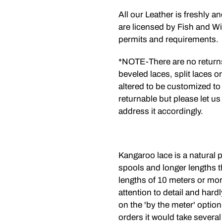
All our Leather is freshly a
are licensed by Fish and Wil
permits and requirements.
*NOTE-There are no return
beveled laces, split laces o
altered to be customized to
returnable but please let us
address it accordingly.
Kangaroo lace is a natural p
spools and longer lengths t
lengths of 10 meters or mo
attention to detail and har
on the 'by the meter' option
orders it would take several