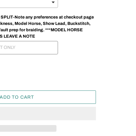
LIT-Note any preferences at checkout page
thickness, Model Horse, Show Lead, Buckstitch,
 default prep for braiding. ***MODEL HORSE
S LEAVE A NOTE
ADD TO CART