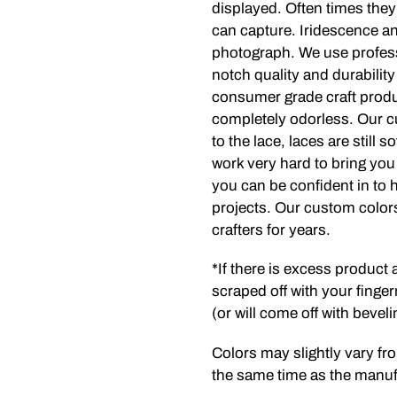
displayed. Often times they
can capture. Iridescence and
photograph. We use profess
notch quality and durabilit
consumer grade craft produc
completely odorless. Our c
to the lace, laces are still 
work very hard to bring you 
you can be confident in to h
projects. Our custom colors
crafters for years.
*If there is excess product
scraped off with your finger
(or will come off with beveli
Colors may slightly vary fro
the same time as the manufa