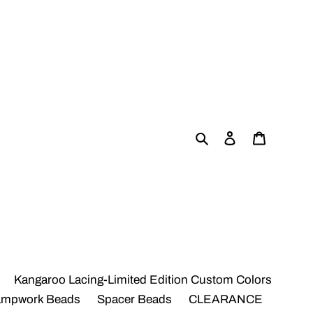
Search
Log in
Cart
Kangaroo Lacing-Limited Edition Custom Colors
ampwork Beads
Spacer Beads
CLEARANCE