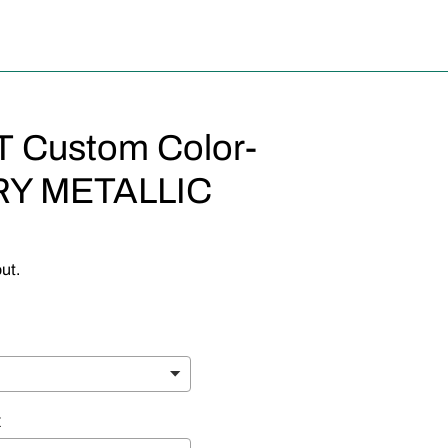
Custom Color-
Y METALLIC
ut.
E