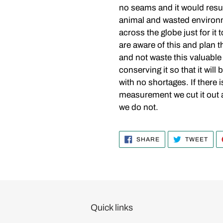
no seams and it would resul
animal and wasted environm
across the globe just for i
are aware of this and plan th
and not waste this valuable
conserving it so that it will 
with no shortages. If there 
measurement we cut it out and
we do not.
SHARE
TWE
SHARE
TWEET
ON
ON
FACEBOOK
TWI
Quick links