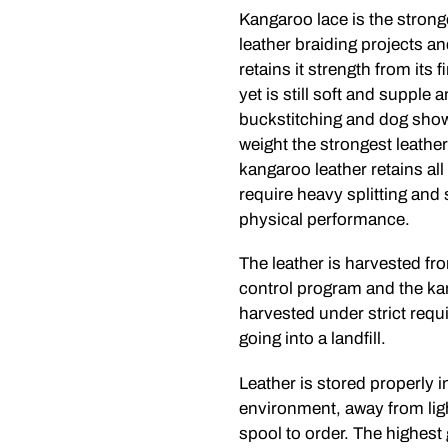
Kangaroo lace is the strong
leather braiding projects a
retains it strength from its 
yet is still soft and supple 
buckstitching and dog show 
weight the strongest leather
kangaroo leather retains all
require heavy splitting and
physical performance.
The leather is harvested f
control program and the ka
harvested under strict requi
going into a landfill.
Leather is stored properly i
environment, away from lig
spool to order. The highest