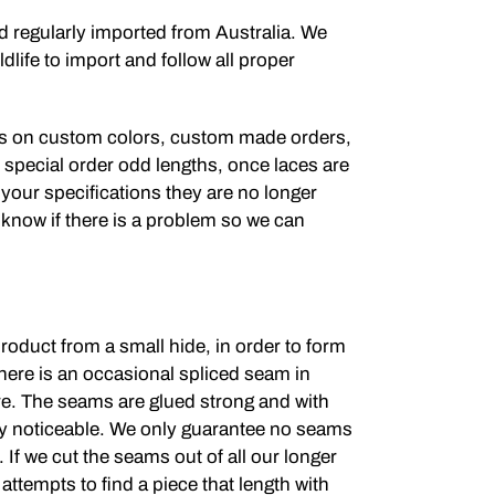
nd regularly imported from Australia. We
dlife to import and follow all proper
s on custom colors, custom made orders,
r special order odd lengths, once laces are
 your specifications they are no longer
 know if there is a problem so we can
roduct from a small hide, in order to form
here is an occasional spliced seam in
re. The seams are glued strong and with
dly noticeable. We only guarantee no seams
. If we cut the seams out of all our longer
 attempts to find a piece that length with