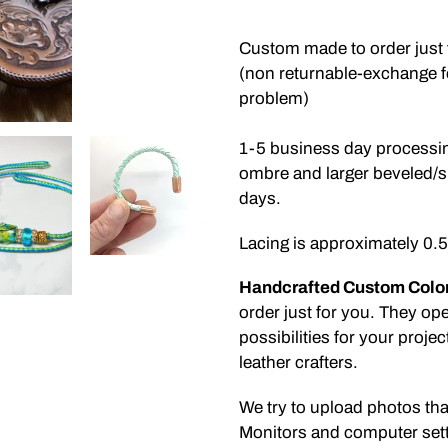
Adding
product
Custom made to order just 
to
(non returnable-exchange for
your
problem)
cart
1-5 business day processin
ombre and larger beveled/s
days.
Lacing is approximately 0
Handcrafted Custom Colo
order just for you. They op
possibilities for your proje
leather crafters.
We try to upload photos tha
Monitors and computer sett