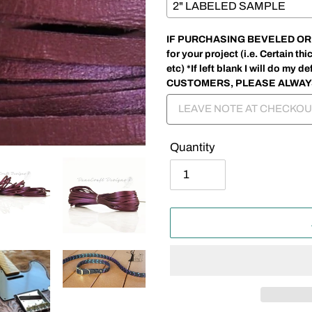
IF PURCHASING BEVELED OR SP
for your project (i.e. Certain 
etc) *If left blank I will do my
CUSTOMERS, PLEASE ALWAY
Quantity