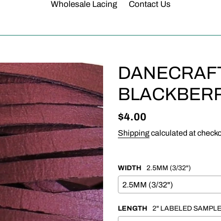
Wholesale Lacing
Contact Us
DANECRAFT 
BLACKBERR
Regular
$4.00
price
Shipping
calculated at checko
WIDTH
2.5MM (3/32")
LENGTH
2" LABELED SAMPL