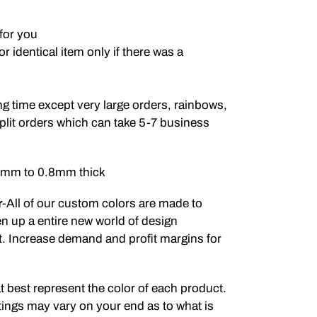
for you
 identical item only if there was a
g time except very large orders, rainbows,
plit orders which can take 5-7 business
.5mm to 0.8mm thick
r
-All of our custom colors are made to
en up a entire new world of design
ct. Increase demand and profit margins for
t best represent the color of each product.
ings may vary on your end as to what is