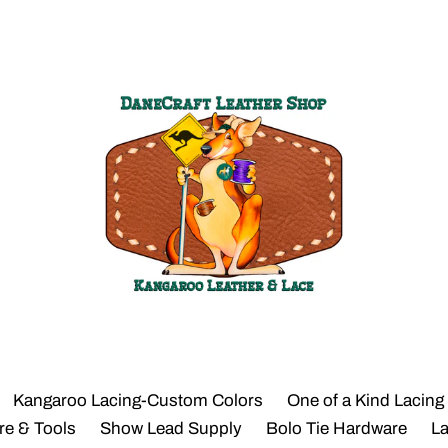
Kangaroo Lacing-Custom Colors
One of a Kind Lacing
re & Tools
Show Lead Supply
Bolo Tie Hardware
L