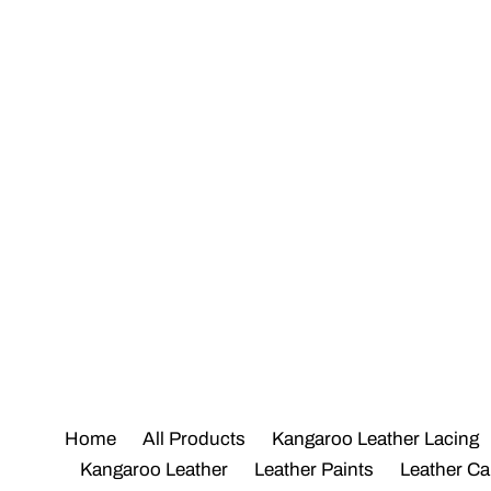
Skip
to
content
Home
All Products
Kangaroo Leather Lacing
Kangaroo Leather
Leather Paints
Leather Ca