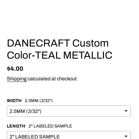
PREVIOUS
NEX
SLIDE
SLI
DANECRAFT Custom
Color-TEAL METALLIC
Regular
$4.00
price
Shipping
calculated at checkout.
WIDTH
2.5MM (3/32")
LENGTH
2" LABELED SAMPLE