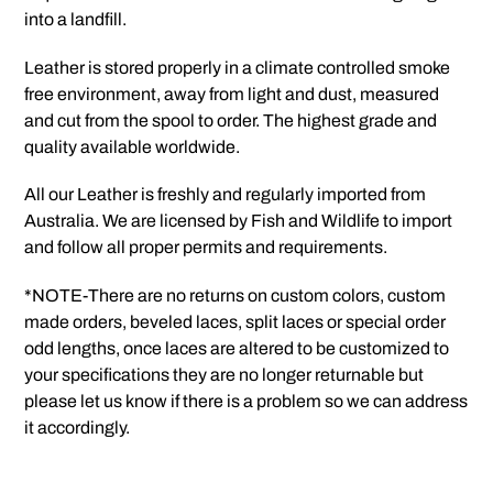
into a landfill.
Leather is stored properly in a climate controlled smoke
free environment, away from light and dust, measured
and cut from the spool to order. The highest grade and
quality available worldwide.
All our Leather is freshly and regularly imported from
Australia. We are licensed by Fish and Wildlife to import
and follow all proper permits and requirements.
*NOTE-There are no returns on custom colors, custom
made orders, beveled laces, split laces or special order
odd lengths, once laces are altered to be customized to
your specifications they are no longer returnable but
please let us know if there is a problem so we can address
it accordingly.