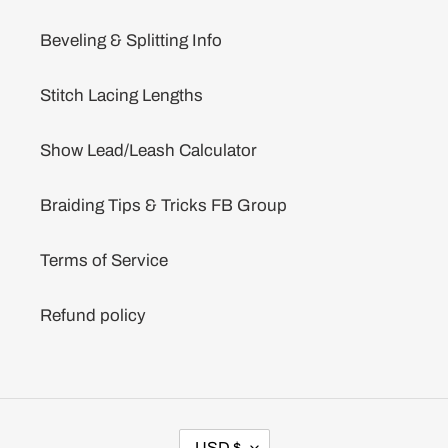
Beveling & Splitting Info
Stitch Lacing Lengths
Show Lead/Leash Calculator
Braiding Tips & Tricks FB Group
Terms of Service
Refund policy
C
USD $