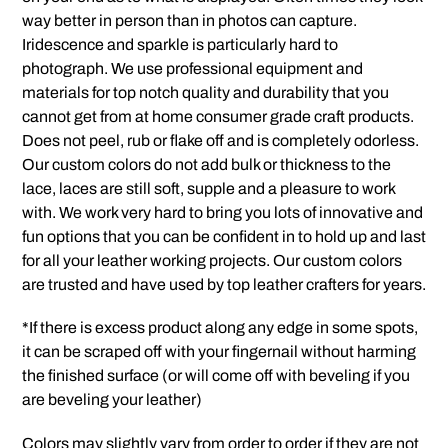
way better in person than in photos can capture.
Iridescence and sparkle is particularly hard to
photograph. We use professional equipment and
materials for top notch quality and durability that you
cannot get from at home consumer grade craft products.
Does not peel, rub or flake off and is completely odorless.
Our custom colors do not add bulk or thickness to the
lace, laces are still soft, supple and a pleasure to work
with. We work very hard to bring you lots of innovative and
fun options that you can be confident in to hold up and last
for all your leather working projects. Our custom colors
are trusted and have used by top leather crafters for years.
*If there is excess product along any edge in some spots,
it can be scraped off with your fingernail without harming
the finished surface (or will come off with beveling if you
are beveling your leather)
Colors may slightly vary from order to order if they are not