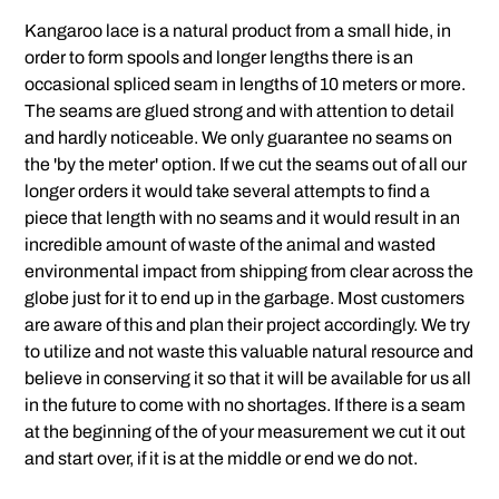
Kangaroo lace is a natural product from a small hide, in
order to form spools and longer lengths there is an
occasional spliced seam in lengths of 10 meters or more.
The seams are glued strong and with attention to detail
and hardly noticeable. We only guarantee no seams on
the 'by the meter' option. If we cut the seams out of all our
longer orders it would take several attempts to find a
piece that length with no seams and it would result in an
incredible amount of waste of the animal and wasted
environmental impact from shipping from clear across the
globe just for it to end up in the garbage. Most customers
are aware of this and plan their project accordingly. We try
to utilize and not waste this valuable natural resource and
believe in conserving it so that it will be available for us all
in the future to come with no shortages. If there is a seam
at the beginning of the of your measurement we cut it out
and start over, if it is at the middle or end we do not.