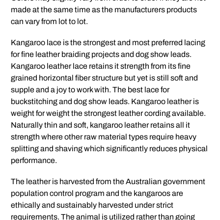
made at the same time as the manufacturers products
can vary from lot to lot.
Kangaroo lace is the strongest and most preferred lacing
for fine leather braiding projects and dog show leads.
Kangaroo leather lace retains it strength from its fine
grained horizontal fiber structure but yet is still soft and
supple and a joy to work with. The best lace for
buckstitching and dog show leads. Kangaroo leather is
weight for weight the strongest leather cording available.
Naturally thin and soft, kangaroo leather retains all it
strength where other raw material types require heavy
splitting and shaving which significantly reduces physical
performance.
The leather is harvested from the Australian government
population control program and the kangaroos are
ethically and sustainably harvested under strict
requirements. The animal is utilized rather than going