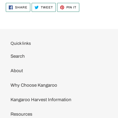
SHARE
TWEET
PIN
SHARE
TWEET
PIN IT
ON
ON
ON
FACEBOOK
TWITTER
PINTEREST
Quick links
Search
About
Why Choose Kangaroo
Kangaroo Harvest Information
Resources