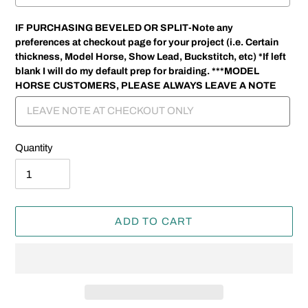
IF PURCHASING BEVELED OR SPLIT-Note any
preferences at checkout page for your project (i.e. Certain
thickness, Model Horse, Show Lead, Buckstitch, etc) *If left
blank I will do my default prep for braiding. ***MODEL
HORSE CUSTOMERS, PLEASE ALWAYS LEAVE A NOTE
Quantity
ADD TO CART