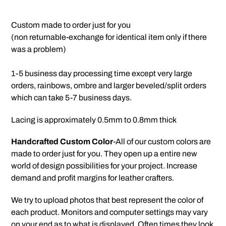
Adding
product
Custom made to order just for you
to
(non returnable-exchange for identical item only if there
your
was a problem)
cart
1-5 business day processing time except very large
orders, rainbows, ombre and larger beveled/split orders
which can take 5-7 business days.
Lacing is approximately 0.5mm to 0.8mm thick
Handcrafted Custom Color
-All of our custom colors are
made to order just for you. They open up a entire new
world of design possibilities for your project. Increase
demand and profit margins for leather crafters.
We try to upload photos that best represent the color of
each product. Monitors and computer settings may vary
on your end as to what is displayed. Often times they look