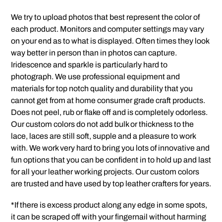
We try to upload photos that best represent the color of
each product. Monitors and computer settings may vary
on your end as to what is displayed. Often times they look
way better in person than in photos can capture.
Iridescence and sparkle is particularly hard to
photograph. We use professional equipment and
materials for top notch quality and durability that you
cannot get from at home consumer grade craft products.
Does not peel, rub or flake off and is completely odorless.
Our custom colors do not add bulk or thickness to the
lace, laces are still soft, supple and a pleasure to work
with. We work very hard to bring you lots of innovative and
fun options that you can be confident in to hold up and last
for all your leather working projects. Our custom colors
are trusted and have used by top leather crafters for years.
*If there is excess product along any edge in some spots,
it can be scraped off with your fingernail without harming