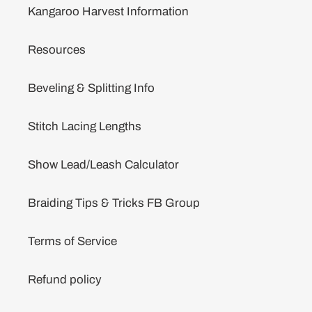
Kangaroo Harvest Information
Resources
Beveling & Splitting Info
Stitch Lacing Lengths
Show Lead/Leash Calculator
Braiding Tips & Tricks FB Group
Terms of Service
Refund policy