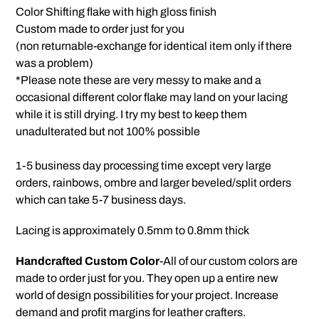
product
Color Shifting flake with high gloss finish
to
Custom made to order just for you
your
(non returnable-exchange for identical item only if there
cart
was a problem)
*Please note these are very messy to make and a
occasional different color flake may land on your lacing
while it is still drying. I try my best to keep them
unadulterated but not 100% possible
1-5 business day processing time except very large
orders, rainbows, ombre and larger beveled/split orders
which can take 5-7 business days.
Lacing is approximately 0.5mm to 0.8mm thick
Handcrafted Custom Color
-All of our custom colors are
made to order just for you. They open up a entire new
world of design possibilities for your project. Increase
demand and profit margins for leather crafters.