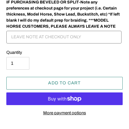
IF PURCHASING BEVELED OR SPLIT-Note any
preferences at checkout page for your project (i.e. Certain
thickness, Model Horse, Show Lead, Buckstitch, etc) *If left
blank I will do my default prep for braiding. ***MODEL
HORSE CUSTOMERS, PLEASE ALWAYS LEAVE A NOTE
Quantity
ADD TO CART
More payment options
Adding