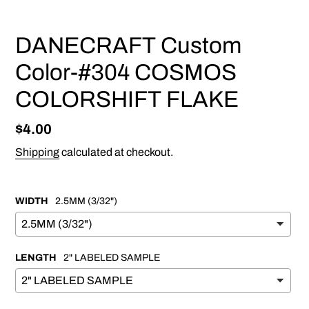
DANECRAFT Custom
Color-#304 COSMOS
COLORSHIFT FLAKE
Regular
$4.00
price
Shipping
calculated at checkout.
WIDTH
2.5MM (3/32")
LENGTH
2" LABELED SAMPLE