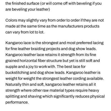
the finished surface (or will come off with beveling if you
are beveling your leather)
Colors may slightly vary from order to order if they are not
made at the same time as the manufacturers products
can vary from lot to lot.
Kangaroo lace is the strongest and most preferred lacing
for fine leather braiding projects and dog show leads.
Kangaroo leather lace retains it strength from its fine
grained horizontal fiber structure but yet is still soft and
supple and a joy to work with. The best lace for
buckstitching and dog show leads. Kangaroo leather is
weight for weight the strongest leather cording available.
Naturally thin and soft, kangaroo leather retains all it
strength where other raw material types require heavy
splitting and shaving which significantly reduces physical
performance.