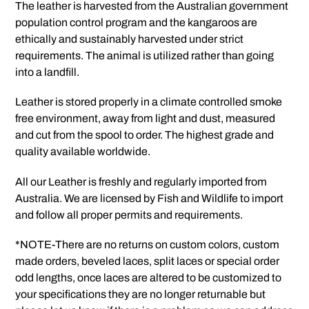
The leather is harvested from the Australian government
population control program and the kangaroos are
ethically and sustainably harvested under strict
requirements. The animal is utilized rather than going
into a landfill.
Leather is stored properly in a climate controlled smoke
free environment, away from light and dust, measured
and cut from the spool to order. The highest grade and
quality available worldwide.
All our Leather is freshly and regularly imported from
Australia. We are licensed by Fish and Wildlife to import
and follow all proper permits and requirements.
*NOTE-There are no returns on custom colors, custom
made orders, beveled laces, split laces or special order
odd lengths, once laces are altered to be customized to
your specifications they are no longer returnable but