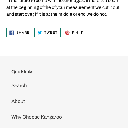
in the future to come with no shortages. If there is a seam
at the beginning of the of your measurement we cut it out
and start over, if it is at the middle or end we do not.
SHARE
TWEET
PIN
SHARE
TWEET
PIN IT
ON
ON
ON
FACEBOOK
TWITTER
PINTEREST
Quick links
Search
About
Why Choose Kangaroo