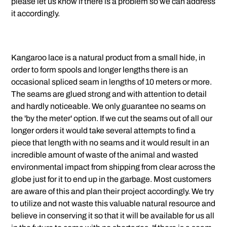
please let us know if there is a problem so we can address
it accordingly.
Kangaroo lace is a natural product from a small hide, in
order to form spools and longer lengths there is an
occasional spliced seam in lengths of 10 meters or more.
The seams are glued strong and with attention to detail
and hardly noticeable. We only guarantee no seams on
the 'by the meter' option. If we cut the seams out of all our
longer orders it would take several attempts to find a
piece that length with no seams and it would result in an
incredible amount of waste of the animal and wasted
environmental impact from shipping from clear across the
globe just for it to end up in the garbage. Most customers
are aware of this and plan their project accordingly. We try
to utilize and not waste this valuable natural resource and
believe in conserving it so that it will be available for us all