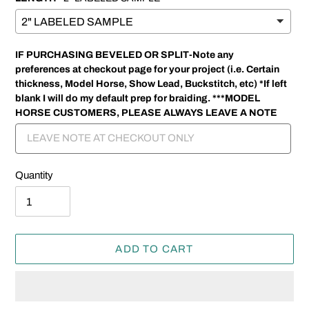
IF PURCHASING BEVELED OR SPLIT-Note any
preferences at checkout page for your project (i.e. Certain
thickness, Model Horse, Show Lead, Buckstitch, etc) *If left
blank I will do my default prep for braiding. ***MODEL
HORSE CUSTOMERS, PLEASE ALWAYS LEAVE A NOTE
Quantity
ADD TO CART