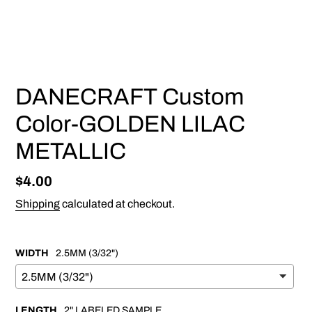
PREVIOUS
NEX
SLIDE
SLI
DANECRAFT Custom
Color-GOLDEN LILAC
METALLIC
Regular
$4.00
price
Shipping
calculated at checkout.
WIDTH
2.5MM (3/32")
LENGTH
2" LABELED SAMPLE