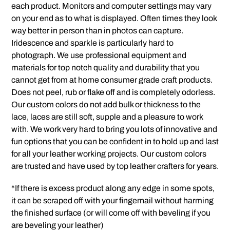
each product. Monitors and computer settings may vary
on your end as to what is displayed. Often times they look
way better in person than in photos can capture.
Iridescence and sparkle is particularly hard to
photograph. We use professional equipment and
materials for top notch quality and durability that you
cannot get from at home consumer grade craft products.
Does not peel, rub or flake off and is completely odorless.
Our custom colors do not add bulk or thickness to the
lace, laces are still soft, supple and a pleasure to work
with. We work very hard to bring you lots of innovative and
fun options that you can be confident in to hold up and last
for all your leather working projects. Our custom colors
are trusted and have used by top leather crafters for years.
*If there is excess product along any edge in some spots,
it can be scraped off with your fingernail without harming
the finished surface (or will come off with beveling if you
are beveling your leather)