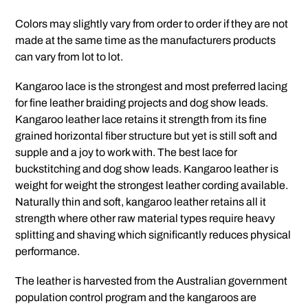
Colors may slightly vary from order to order if they are not
made at the same time as the manufacturers products
can vary from lot to lot.
Kangaroo lace is the strongest and most preferred lacing
for fine leather braiding projects and dog show leads.
Kangaroo leather lace retains it strength from its fine
grained horizontal fiber structure but yet is still soft and
supple and a joy to work with. The best lace for
buckstitching and dog show leads. Kangaroo leather is
weight for weight the strongest leather cording available.
Naturally thin and soft, kangaroo leather retains all it
strength where other raw material types require heavy
splitting and shaving which significantly reduces physical
performance.
The leather is harvested from the Australian government
population control program and the kangaroos are