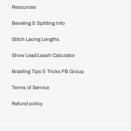
Resources
Beveling & Splitting Info
Stitch Lacing Lengths
Show Lead/Leash Calculator
Braiding Tips & Tricks FB Group
Terms of Service
Refund policy