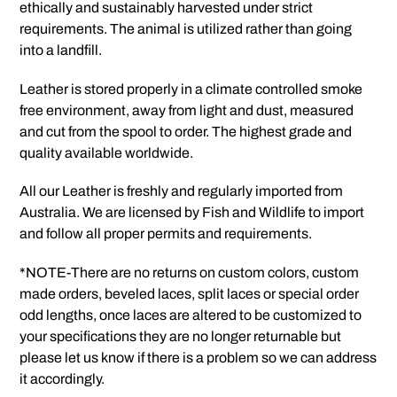
ethically and sustainably harvested under strict
requirements. The animal is utilized rather than going
into a landfill.
Leather is stored properly in a climate controlled smoke
free environment, away from light and dust, measured
and cut from the spool to order. The highest grade and
quality available worldwide.
All our Leather is freshly and regularly imported from
Australia. We are licensed by Fish and Wildlife to import
and follow all proper permits and requirements.
*NOTE-There are no returns on custom colors, custom
made orders, beveled laces, split laces or special order
odd lengths, once laces are altered to be customized to
your specifications they are no longer returnable but
please let us know if there is a problem so we can address
it accordingly.