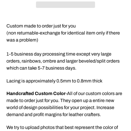
Adding
product
Custom made to order just for you
to
(non returnable-exchange for identical item only if there
your
was a problem)
cart
1-5 business day processing time except very large
orders, rainbows, ombre and larger beveled/split orders
which can take 5-7 business days.
Lacing is approximately 0.5mm to 0.8mm thick
Handcrafted Custom Color
-All of our custom colors are
made to order just for you. They open up a entire new
world of design possibilities for your project. Increase
demand and profit margins for leather crafters.
We try to upload photos that best represent the color of