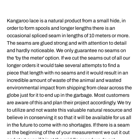
Kangaroo lace is a natural product from a small hide, in
order to form spools and longer lengths there is an
occasional spliced seam in lengths of 10 meters or more.
The seams are glued strong and with attention to detail
and hardly noticeable. We only guarantee no seams on
the 'by the meter' option. If we cut the seams out of all our
longer orders it would take several attempts to find a
piece that length with no seams and it would result in an
incredible amount of waste of the animal and wasted
environmental impact from shipping from clear across the
globe just for it to end up in the garbage. Most customers
are aware of this and plan their project accordingly. We try
to utilize and not waste this valuable natural resource and
believe in conserving it so that it will be available for us all
in the future to come with no shortages. If there is a seam
at the beginning of the of your measurement we cut it out