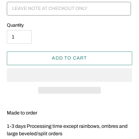
Quantity
ADD TO CART
Adding
product
Made to order
to
your
1-3 days Processing time except rainbows, ombres and
cart
large beveled/split orders