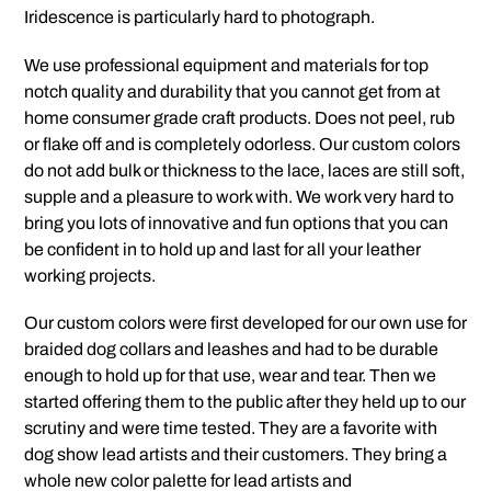
Iridescence is particularly hard to photograph.
We use professional equipment and materials for top
notch quality and durability that you cannot get from at
home consumer grade craft products. Does not peel, rub
or flake off and is completely odorless. Our custom colors
do not add bulk or thickness to the lace, laces are still soft,
supple and a pleasure to work with. We work very hard to
bring you lots of innovative and fun options that you can
be confident in to hold up and last for all your leather
working projects.
Our custom colors were first developed for our own use for
braided dog collars and leashes and had to be durable
enough to hold up for that use, wear and tear. Then we
started offering them to the public after they held up to our
scrutiny and were time tested. They are a favorite with
dog show lead artists and their customers. They bring a
whole new color palette for lead artists and