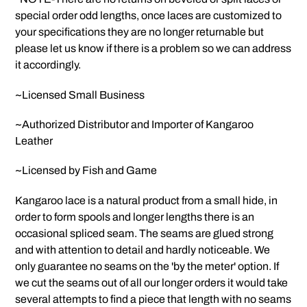
special order odd lengths, once laces are customized to
your specifications they are no longer returnable but
please let us know if there is a problem so we can address
it accordingly.
~Licensed Small Business
~Authorized Distributor and Importer of Kangaroo
Leather
~Licensed by Fish and Game
Kangaroo lace is a natural product from a small hide, in
order to form spools and longer lengths there is an
occasional spliced seam. The seams are glued strong
and with attention to detail and hardly noticeable. We
only guarantee no seams on the 'by the meter' option. If
we cut the seams out of all our longer orders it would take
several attempts to find a piece that length with no seams