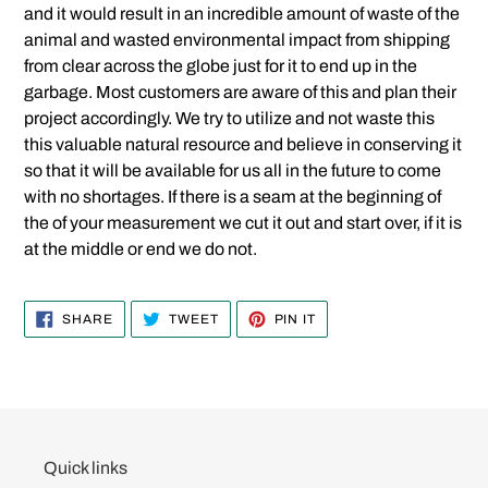
and it would result in an incredible amount of waste of the
animal and wasted environmental impact from shipping
from clear across the globe just for it to end up in the
garbage. Most customers are aware of this and plan their
project accordingly. We try to utilize and not waste this
this valuable natural resource and believe in conserving it
so that it will be available for us all in the future to come
with no shortages. If there is a seam at the beginning of
the of your measurement we cut it out and start over, if it is
at the middle or end we do not.
SHARE
TWEET
PIN
SHARE
TWEET
PIN IT
ON
ON
ON
FACEBOOK
TWITTER
PINTEREST
Quick links