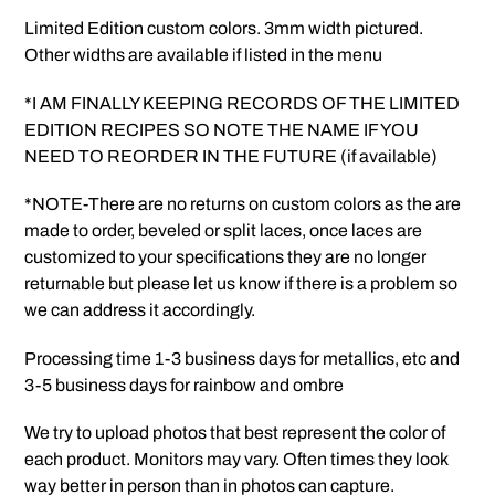
Limited Edition custom colors. 3mm width pictured.
Other widths are available if listed in the menu
*I AM FINALLY KEEPING RECORDS OF THE LIMITED
EDITION RECIPES SO NOTE THE NAME IF YOU
NEED TO REORDER IN THE FUTURE (if available)
*NOTE-There are no returns on custom colors as the are
made to order, beveled or split laces, once laces are
customized to your specifications they are no longer
returnable but please let us know if there is a problem so
we can address it accordingly.
Processing time 1-3 business days for metallics, etc and
3-5 business days for rainbow and ombre
We try to upload photos that best represent the color of
each product. Monitors may vary. Often times they look
way better in person than in photos can capture.