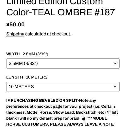
Limited Edition Custom
Color-TEAL OMBRE #187
Regular
$50.00
price
Shipping
calculated at checkout.
WIDTH
2.5MM (3/32")
LENGTH
10 METERS
IF PURCHASING BEVELED OR SPLIT-Note any
preferences at checkout page for your project (i.e. Certain
thickness, Model Horse, Show Lead, Buckstitch, etc) *If left
blank I will do my default prep for braiding. ***MODEL
HORSE CUSTOMERS, PLEASE ALWAYS LEAVE A NOTE