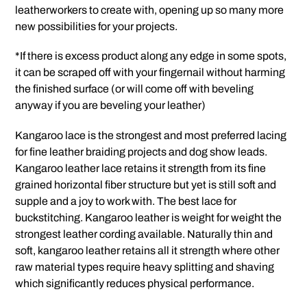
leatherworkers to create with, opening up so many more
new possibilities for your projects.
*If there is excess product along any edge in some spots,
it can be scraped off with your fingernail without harming
the finished surface (or will come off with beveling
anyway if you are beveling your leather)
Kangaroo lace is the strongest and most preferred lacing
for fine leather braiding projects and dog show leads.
Kangaroo leather lace retains it strength from its fine
grained horizontal fiber structure but yet is still soft and
supple and a joy to work with. The best lace for
buckstitching. Kangaroo leather is weight for weight the
strongest leather cording available. Naturally thin and
soft, kangaroo leather retains all it strength where other
raw material types require heavy splitting and shaving
which significantly reduces physical performance.