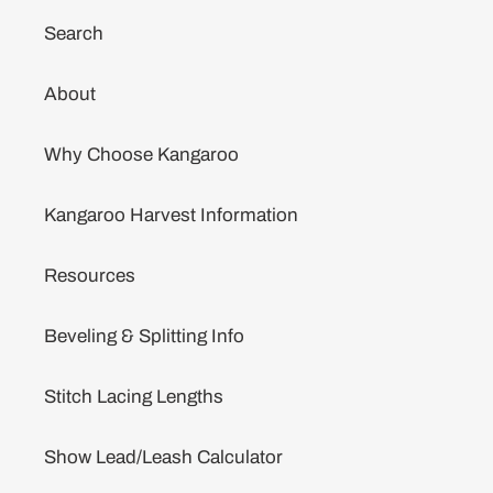
Search
About
Why Choose Kangaroo
Kangaroo Harvest Information
Resources
Beveling & Splitting Info
Stitch Lacing Lengths
Show Lead/Leash Calculator