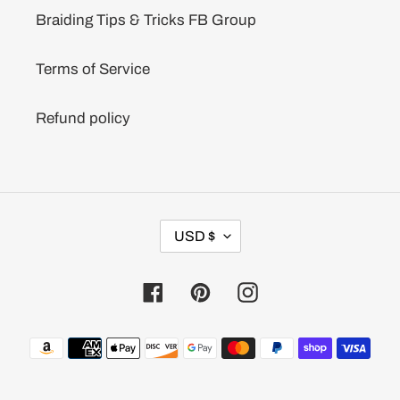
Braiding Tips & Tricks FB Group
Terms of Service
Refund policy
C
USD $
U
R
R
Facebook
Pinterest
Instagram
E
N
C
Payment
Y
methods