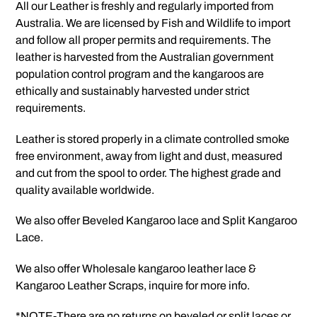
All our Leather is freshly and regularly imported from
Australia. We are licensed by Fish and Wildlife to import
and follow all proper permits and requirements. The
leather is harvested from the Australian government
population control program and the kangaroos are
ethically and sustainably harvested under strict
requirements.
Leather is stored properly in a climate controlled smoke
free environment, away from light and dust, measured
and cut from the spool to order. The highest grade and
quality available worldwide.
We also offer Beveled Kangaroo lace and Split Kangaroo
Lace.
We also offer Wholesale kangaroo leather lace &
Kangaroo Leather Scraps, inquire for more info.
*NOTE-There are no returns on beveled or split laces or