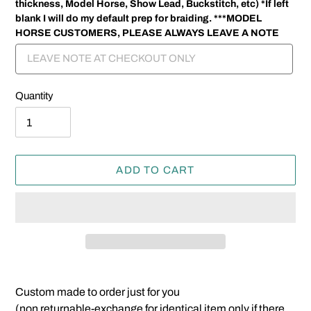
thickness, Model Horse, Show Lead, Buckstitch, etc) *If left
blank I will do my default prep for braiding. ***MODEL
HORSE CUSTOMERS, PLEASE ALWAYS LEAVE A NOTE
Quantity
ADD TO CART
Adding
product
Custom made to order just for you
to
(non returnable-exchange for identical item only if there