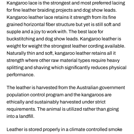
Kangaroo lace is the strongest and most preferred lacing
for fine leather braiding projects and dog show leads.
Kangaroo leather lace retains it strength from its fine
grained horizontal fiber structure but yet is still soft and
supple and a joy to work with. The best lace for
buckstitching and dog show leads. Kangaroo leather is
weight for weight the strongest leather cording available.
Naturally thin and soft, kangaroo leather retains all it
strength where other raw material types require heavy
splitting and shaving which significantly reduces physical
performance.
The leather is harvested from the Australian government
population control program and the kangaroos are
ethically and sustainably harvested under strict
requirements. The animal is utilized rather than going
into a landfill.
Leather is stored properly in a climate controlled smoke