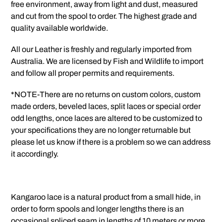
free environment, away from light and dust, measured
and cut from the spool to order. The highest grade and
quality available worldwide.
All our Leather is freshly and regularly imported from
Australia. We are licensed by Fish and Wildlife to import
and follow all proper permits and requirements.
*NOTE-There are no returns on custom colors, custom
made orders, beveled laces, split laces or special order
odd lengths, once laces are altered to be customized to
your specifications they are no longer returnable but
please let us know if there is a problem so we can address
it accordingly.
Kangaroo lace is a natural product from a small hide, in
order to form spools and longer lengths there is an
occasional spliced seam in lengths of 10 meters or more.