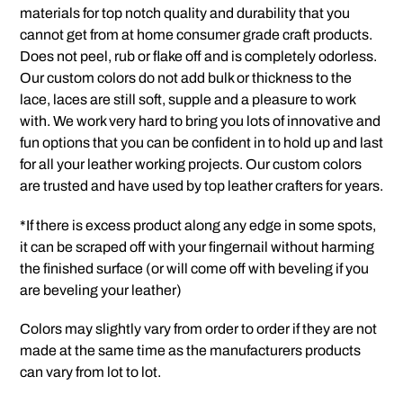
materials for top notch quality and durability that you
cannot get from at home consumer grade craft products.
Does not peel, rub or flake off and is completely odorless.
Our custom colors do not add bulk or thickness to the
lace, laces are still soft, supple and a pleasure to work
with. We work very hard to bring you lots of innovative and
fun options that you can be confident in to hold up and last
for all your leather working projects. Our custom colors
are trusted and have used by top leather crafters for years.
*If there is excess product along any edge in some spots,
it can be scraped off with your fingernail without harming
the finished surface (or will come off with beveling if you
are beveling your leather)
Colors may slightly vary from order to order if they are not
made at the same time as the manufacturers products
can vary from lot to lot.