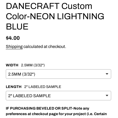
DANECRAFT Custom
Color-NEON LIGHTNING
BLUE
Regular
$4.00
price
Shipping
calculated at checkout.
WIDTH
2.5MM (3/32")
LENGTH
2" LABELED SAMPLE
IF PURCHASING BEVELED OR SPLIT-Note any
preferences at checkout page for your project (i.e. Certain