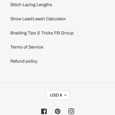
Stitch Lacing Lengths
Show Lead/Leash Calculator
Braiding Tips & Tricks FB Group
Terms of Service
Refund policy
C
USD $
U
R
R
Facebook
Pinterest
Instagram
E