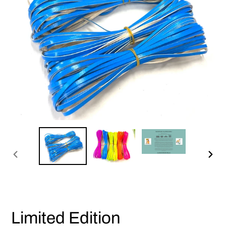
PREVIOUS
NEX
SLIDE
SLI
Limited Edition