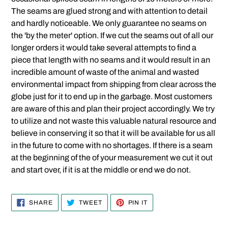
The seams are glued strong and with attention to detail
and hardly noticeable. We only guarantee no seams on
the 'by the meter' option. If we cut the seams out of all our
longer orders it would take several attempts to find a
piece that length with no seams and it would result in an
incredible amount of waste of the animal and wasted
environmental impact from shipping from clear across the
globe just for it to end up in the garbage. Most customers
are aware of this and plan their project accordingly. We try
to utilize and not waste this valuable natural resource and
believe in conserving it so that it will be available for us all
in the future to come with no shortages. If there is a seam
at the beginning of the of your measurement we cut it out
and start over, if it is at the middle or end we do not.
SHARE
TWEET
PIN
SHARE
TWEET
PIN IT
ON
ON
ON
FACEBOOK
TWITTER
PINTEREST