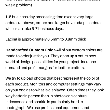
your
was a problem)
cart
1-5 business day processing time except very large
orders, rainbows, ombre and larger beveled/split orders
which can take 5-7 business days.
Lacing is approximately 0.5mm to 0.8mm thick
Handcrafted Custom Color
-All of our custom colors are
made to order just for you. They open up a entire new
world of design possibilities for your project. Increase
demand and profit margins for leather crafters.
We try to upload photos that best represent the color of
each product. Monitors and computer settings may vary
on your end as to what is displayed. Often times they look
way better in person than in photos can capture.
Iridescence and sparkle is particularly hard to
photograph. We use professional equipment and