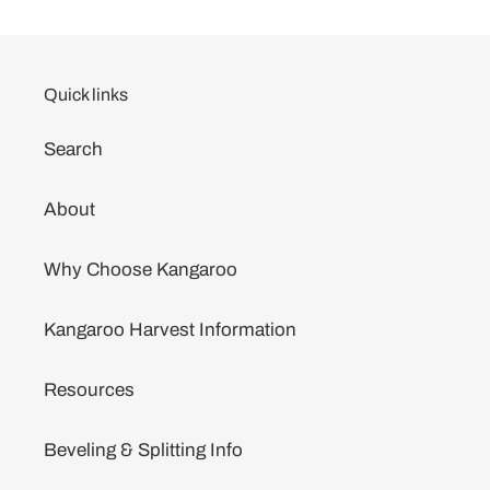
Quick links
Search
About
Why Choose Kangaroo
Kangaroo Harvest Information
Resources
Beveling & Splitting Info