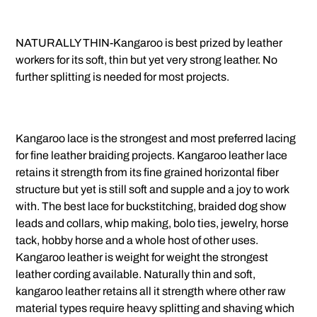
NATURALLY THIN-Kangaroo is best prized by leather
workers for its soft, thin but yet very strong leather. No
further splitting is needed for most projects.
Kangaroo lace is the strongest and most preferred lacing
for fine leather braiding projects. Kangaroo leather lace
retains it strength from its fine grained horizontal fiber
structure but yet is still soft and supple and a joy to work
with. The best lace for buckstitching, braided dog show
leads and collars, whip making, bolo ties, jewelry, horse
tack, hobby horse and a whole host of other uses.
Kangaroo leather is weight for weight the strongest
leather cording available. Naturally thin and soft,
kangaroo leather retains all it strength where other raw
material types require heavy splitting and shaving which