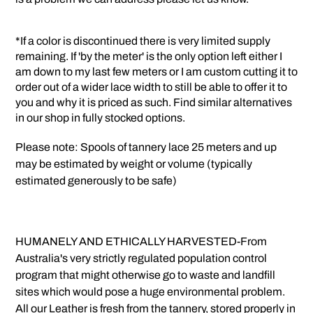
*If a color is discontinued there is very limited supply
remaining. If 'by the meter' is the only option left either I
am down to my last few meters or I am custom cutting it to
order out of a wider lace width to still be able to offer it to
you and why it is priced as such. Find similar alternatives
in our shop in fully stocked options.
Please note: Spools of tannery lace 25 meters and up
may be estimated by weight or volume (typically
estimated generously to be safe)
HUMANELY AND ETHICALLY HARVESTED-From
Australia's very strictly regulated population control
program that might otherwise go to waste and landfill
sites which would pose a huge environmental problem.
All our Leather is fresh from the tannery, stored properly in