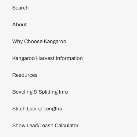
Search
About
Why Choose Kangaroo
Kangaroo Harvest Information
Resources
Beveling & Splitting Info
Stitch Lacing Lengths
Show Lead/Leash Calculator