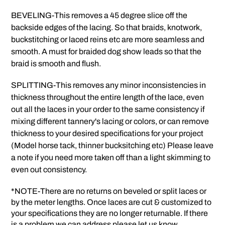
BEVELING-This removes a 45 degree slice off the
backside edges of the lacing. So that braids, knotwork,
buckstitching or laced reins etc are more seamless and
smooth. A must for braided dog show leads so that the
braid is smooth and flush.
SPLITTING-This removes any minor inconsistencies in
thickness throughout the entire length of the lace, even
out all the laces in your order to the same consistency if
mixing different tannery's lacing or colors, or can remove
thickness to your desired specifications for your project
(Model horse tack, thinner bucksitching etc) Please leave
a note if you need more taken off than a light skimming to
even out consistency.
*NOTE-There are no returns on beveled or split laces or
by the meter lengths. Once laces are cut & customized to
your specifications they are no longer returnable. If there
is a problem we can address please let us know.