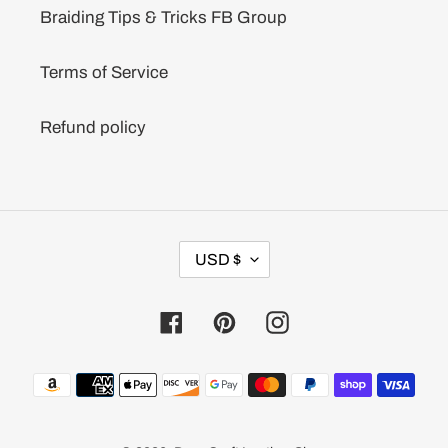
Braiding Tips & Tricks FB Group
Terms of Service
Refund policy
C
USD $
U
R
R
Facebook
Pinterest
Instagram
E
N
C
Payment
Y
methods