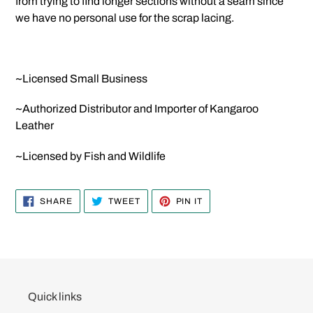
from trying to find longer sections without a seam since
we have no personal use for the scrap lacing.
~Licensed Small Business
~Authorized Distributor and Importer of Kangaroo
Leather
~Licensed by Fish and Wildlife
SHARE
TWEET
PIN
SHARE
TWEET
PIN IT
ON
ON
ON
FACEBOOK
TWITTER
PINTEREST
Quick links