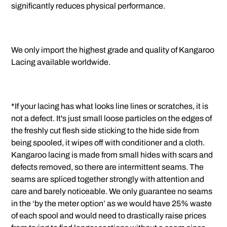
significantly reduces physical performance.
We only import the highest grade and quality of Kangaroo
Lacing available worldwide.
*If your lacing has what looks line lines or scratches, it is
not a defect. It's just small loose particles on the edges of
the freshly cut flesh side sticking to the hide side from
being spooled, it wipes off with conditioner and a cloth.
Kangaroo lacing is made from small hides with scars and
defects removed, so there are intermittent seams. The
seams are spliced together strongly with attention and
care and barely noticeable. We only guarantee no seams
in the ‘by the meter option’ as we would have 25% waste
of each spool and would need to drastically raise prices