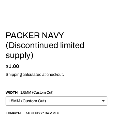
PREVIOUS
NEX
SLIDE
SLI
PACKER NAVY
(Discontinued limited
supply)
Regular
$1.00
price
Shipping
calculated at checkout.
WIDTH
1.5MM (Custom Cut)
LENGTH
LABELED 2" SAMPLE