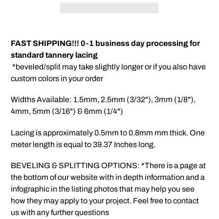
Adding
product
FAST SHIPPING!!! 0-1 business day processing for
to
standard tannery lacing
your
*beveled/split may take slightly longer or if you also have
cart
custom colors in your order
Widths Available: 1.5mm, 2.5mm (3/32"), 3mm (1/8"),
4mm, 5mm (3/16") & 6mm (1/4")
Lacing is approximately 0.5mm to 0.8mm mm thick. One
meter length is equal to 39.37 Inches long.
BEVELING & SPLITTING OPTIONS: *There is a page at
the bottom of our website with in depth information and a
infographic in the listing photos that may help you see
how they may apply to your project. Feel free to contact
us with any further questions