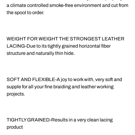
a climate controlled smoke-free environment and cut from
the spool to order.
WEIGHT FOR WEIGHT THE STRONGEST LEATHER
LACING-Due to its tightly grained horizontal fiber
structure and naturally thin hide.
SOFT AND FLEXIBLE-A joy to work with, very soft and
supple for all your fine braiding and leather working
projects.
TIGHTLY GRAINED-Results in a very clean lacing
product