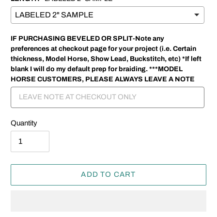
IF PURCHASING BEVELED OR SPLIT-Note any
preferences at checkout page for your project (i.e. Certain
thickness, Model Horse, Show Lead, Buckstitch, etc) *If left
blank I will do my default prep for braiding. ***MODEL
HORSE CUSTOMERS, PLEASE ALWAYS LEAVE A NOTE
Quantity
ADD TO CART