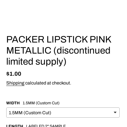
PREVIOUS
NEX
SLIDE
SLI
PACKER LIPSTICK PINK
METALLIC (discontinued
limited supply)
Regular
$1.00
price
Shipping
calculated at checkout.
WIDTH
1.5MM (Custom Cut)
LENGTH
LABELED 2" SAMPLE