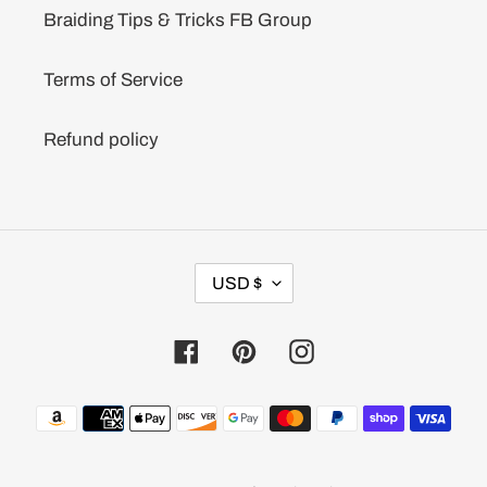
Braiding Tips & Tricks FB Group
Terms of Service
Refund policy
C
USD $
U
R
R
Facebook
Pinterest
Instagram
E
N
C
Payment
Y
methods