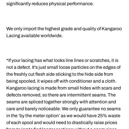
significantly reduces physical performance.
We only import the highest grade and quality of Kangaroo
Lacing available worldwide.
*If your lacing has what looks line lines or scratches, it is
not a defect. It's just small loose particles on the edges of
the freshly cut flesh side sticking to the hide side from
being spooled, it wipes off with conditioner and a cloth.
Kangaroo lacing is made from small hides with scars and
defects removed, so there are intermittent seams. The
seams are spliced together strongly with attention and
care and barely noticeable. We only guarantee no seams
in the ‘by the meter option’ as we would have 25% waste
of each spool and would need to drastically raise prices