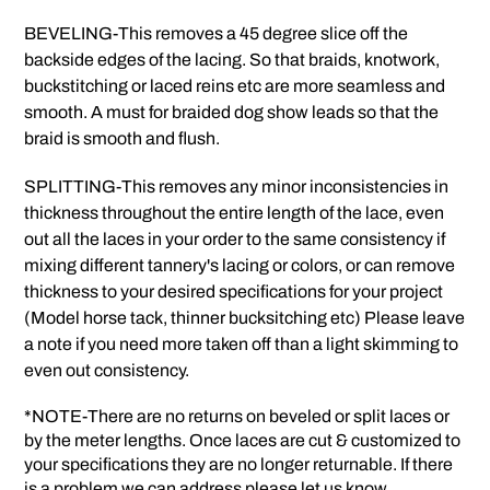
BEVELING-This removes a 45 degree slice off the
backside edges of the lacing. So that braids, knotwork,
buckstitching or laced reins etc are more seamless and
smooth. A must for braided dog show leads so that the
braid is smooth and flush.
SPLITTING-This removes any minor inconsistencies in
thickness throughout the entire length of the lace, even
out all the laces in your order to the same consistency if
mixing different tannery's lacing or colors, or can remove
thickness to your desired specifications for your project
(Model horse tack, thinner bucksitching etc) Please leave
a note if you need more taken off than a light skimming to
even out consistency.
*NOTE-There are no returns on beveled or split laces or
by the meter lengths. Once laces are cut & customized to
your specifications they are no longer returnable. If there
is a problem we can address please let us know.