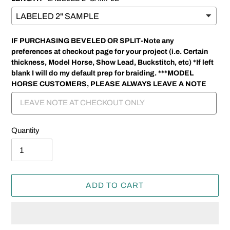
IF PURCHASING BEVELED OR SPLIT-Note any
preferences at checkout page for your project (i.e. Certain
thickness, Model Horse, Show Lead, Buckstitch, etc) *If left
blank I will do my default prep for braiding. ***MODEL
HORSE CUSTOMERS, PLEASE ALWAYS LEAVE A NOTE
Quantity
ADD TO CART