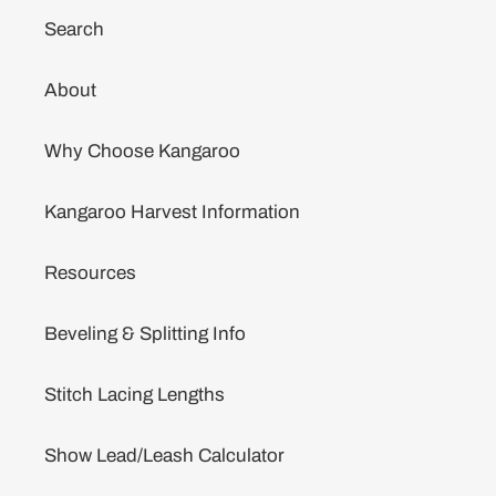
Search
About
Why Choose Kangaroo
Kangaroo Harvest Information
Resources
Beveling & Splitting Info
Stitch Lacing Lengths
Show Lead/Leash Calculator