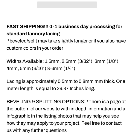
Adding
product
FAST SHIPPING!!! 0-1 business day processing for
to
standard tannery lacing
your
*beveled/split may take slightly longer or if you also have
cart
custom colors in your order
Widths Available: 1.5mm, 2.5mm (3/32"), 3mm (1/8"),
4mm, 5mm (3/16") & 6mm (1/4")
Lacing is approximately 0.5mm to 0.8mm mm thick. One
meter length is equal to 39.37 Inches long.
BEVELING & SPLITTING OPTIONS: *There is a page at
the bottom of our website with in depth information and a
infographic in the listing photos that may help you see
how they may apply to your project. Feel free to contact
us with any further questions