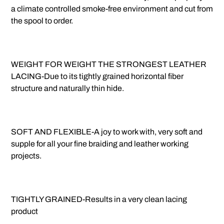
a climate controlled smoke-free environment and cut from
the spool to order.
WEIGHT FOR WEIGHT THE STRONGEST LEATHER
LACING-Due to its tightly grained horizontal fiber
structure and naturally thin hide.
SOFT AND FLEXIBLE-A joy to work with, very soft and
supple for all your fine braiding and leather working
projects.
TIGHTLY GRAINED-Results in a very clean lacing
product