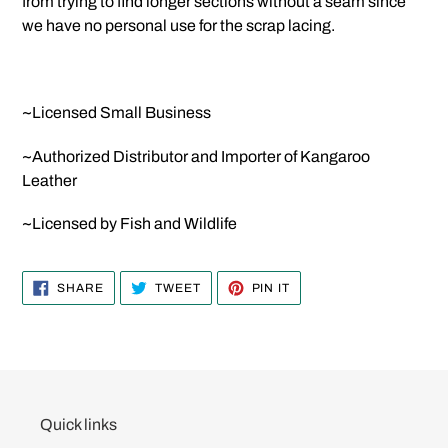
from trying to find longer sections without a seam since
we have no personal use for the scrap lacing.
~Licensed Small Business
~Authorized Distributor and Importer of Kangaroo
Leather
~Licensed by Fish and Wildlife
SHARE
TWEET
PIN
SHARE
TWEET
PIN IT
ON
ON
ON
FACEBOOK
TWITTER
PINTEREST
Quick links