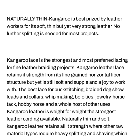
NATURALLY THIN-Kangaroo is best prized by leather
workers for its soft, thin but yet very strong leather. No
further splitting is needed for most projects.
Kangaroo lace is the strongest and most preferred lacing
for fine leather braiding projects. Kangaroo leather lace
retains it strength from its fine grained horizontal fiber
structure but yet is still soft and supple and a joy to work
with. The best lace for buckstitching, braided dog show
leads and collars, whip making, bolo ties, jewelry, horse
tack, hobby horse and a whole host of other uses.
Kangaroo leather is weight for weight the strongest
leather cording available. Naturally thin and soft,
kangaroo leather retains all it strength where other raw
material types require heavy splitting and shaving which