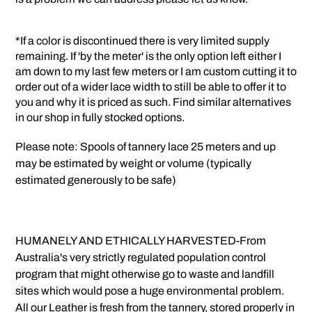
*If a color is discontinued there is very limited supply
remaining. If 'by the meter' is the only option left either I
am down to my last few meters or I am custom cutting it to
order out of a wider lace width to still be able to offer it to
you and why it is priced as such. Find similar alternatives
in our shop in fully stocked options.
Please note: Spools of tannery lace 25 meters and up
may be estimated by weight or volume (typically
estimated generously to be safe)
HUMANELY AND ETHICALLY HARVESTED-From
Australia's very strictly regulated population control
program that might otherwise go to waste and landfill
sites which would pose a huge environmental problem.
All our Leather is fresh from the tannery, stored properly in