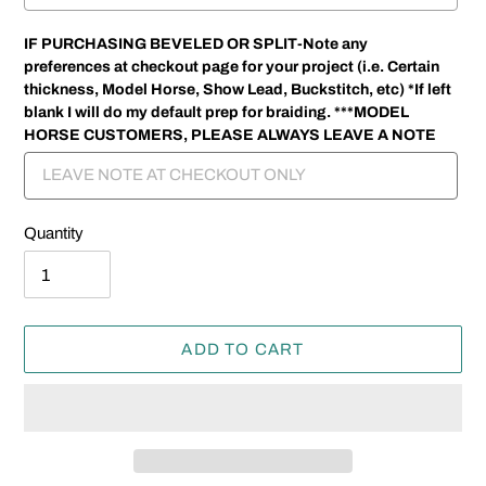
IF PURCHASING BEVELED OR SPLIT-Note any
preferences at checkout page for your project (i.e. Certain
thickness, Model Horse, Show Lead, Buckstitch, etc) *If left
blank I will do my default prep for braiding. ***MODEL
HORSE CUSTOMERS, PLEASE ALWAYS LEAVE A NOTE
Quantity
ADD TO CART