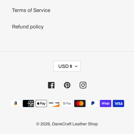
Terms of Service
Refund policy
C
USD $
U
R
R
Facebook
Pinterest
Instagram
E
N
C
Payment
Y
methods
© 2026,
DaneCraft Leather Shop