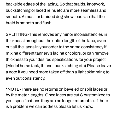
backside edges of the lacing. So that braids, knotwork,
buckstitching or laced reins etc are more seamless and
smooth. A must for braided dog show leads so that the
braid is smooth and flush.
SPLITTING-This removes any minor inconsistencies in
thickness throughout the entire length of the lace, even
out all the laces in your order to the same consistency if
mixing different tannery's lacing or colors, or can remove
thickness to your desired specifications for your project
(Model horse tack, thinner bucksitching etc) Please leave
a note if you need more taken off than a light skimming to
even out consistency.
*NOTE-There are no returns on beveled or split laces or
by the meter lengths. Once laces are cut & customized to
your specifications they are no longer returnable. If there
is a problem we can address please let us know.