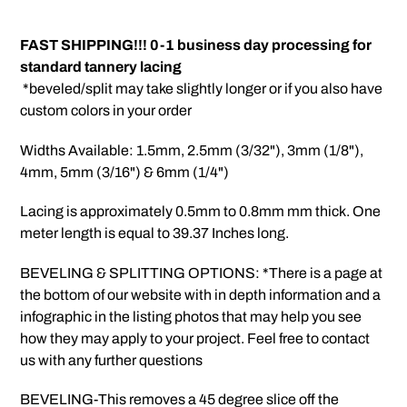
Adding
product
FAST SHIPPING!!! 0-1 business day processing for
to
standard tannery lacing
your
*beveled/split may take slightly longer or if you also have
cart
custom colors in your order
Widths Available: 1.5mm, 2.5mm (3/32"), 3mm (1/8"),
4mm, 5mm (3/16") & 6mm (1/4")
Lacing is approximately 0.5mm to 0.8mm mm thick. One
meter length is equal to 39.37 Inches long.
BEVELING & SPLITTING OPTIONS: *There is a page at
the bottom of our website with in depth information and a
infographic in the listing photos that may help you see
how they may apply to your project. Feel free to contact
us with any further questions
BEVELING-This removes a 45 degree slice off the