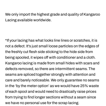
We only import the highest grade and quality of Kangaroo
Lacing available worldwide.
*If your lacing has what looks line lines or scratches, it is
not a defect. It's just small loose particles on the edges of
the freshly cut flesh side sticking to the hide side from
being spooled, it wipes off with conditioner and a cloth.
Kangaroo lacing is made from small hides with scars and
defects removed, so there are intermittent seams. The
seams are spliced together strongly with attention and
care and barely noticeable. We only guarantee no seams
in the ‘by the meter option’ as we would have 25% waste
of each spool and would need to drastically raise prices
from trying to find longer sections without a seam since
we have no personal use for the scrap lacing.