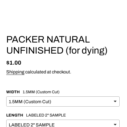
PREVIOUS
NEX
SLIDE
SLI
PACKER NATURAL
UNFINISHED (for dying)
Regular
$1.00
price
Shipping
calculated at checkout.
WIDTH
1.5MM (Custom Cut)
LENGTH
LABELED 2" SAMPLE