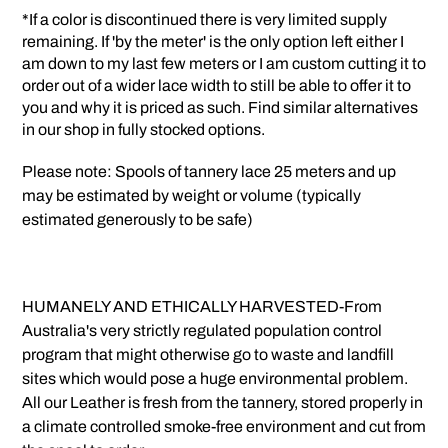
*If a color is discontinued there is very limited supply
remaining. If 'by the meter' is the only option left either I
am down to my last few meters or I am custom cutting it to
order out of a wider lace width to still be able to offer it to
you and why it is priced as such. Find similar alternatives
in our shop in fully stocked options.
Please note: Spools of tannery lace 25 meters and up
may be estimated by weight or volume (typically
estimated generously to be safe)
HUMANELY AND ETHICALLY HARVESTED-From
Australia's very strictly regulated population control
program that might otherwise go to waste and landfill
sites which would pose a huge environmental problem.
All our Leather is fresh from the tannery, stored properly in
a climate controlled smoke-free environment and cut from