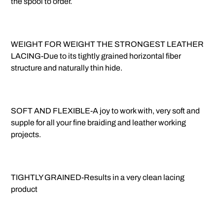
the spool to order.
WEIGHT FOR WEIGHT THE STRONGEST LEATHER
LACING-Due to its tightly grained horizontal fiber
structure and naturally thin hide.
SOFT AND FLEXIBLE-A joy to work with, very soft and
supple for all your fine braiding and leather working
projects.
TIGHTLY GRAINED-Results in a very clean lacing
product