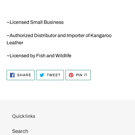
~Licensed Small Business
~Authorized Distributor and Importer of Kangaroo
Leather
~Licensed by Fish and Wildlife
SHARE
TWEET
PIN
SHARE
TWEET
PIN IT
ON
ON
ON
FACEBOOK
TWITTER
PINTEREST
Quick links
Search