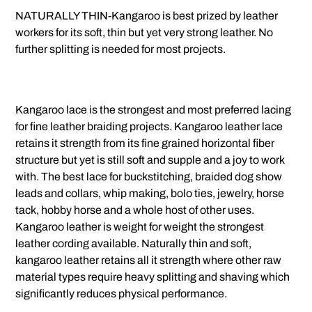
NATURALLY THIN-Kangaroo is best prized by leather
workers for its soft, thin but yet very strong leather. No
further splitting is needed for most projects.
Kangaroo lace is the strongest and most preferred lacing
for fine leather braiding projects. Kangaroo leather lace
retains it strength from its fine grained horizontal fiber
structure but yet is still soft and supple and a joy to work
with. The best lace for buckstitching, braided dog show
leads and collars, whip making, bolo ties, jewelry, horse
tack, hobby horse and a whole host of other uses.
Kangaroo leather is weight for weight the strongest
leather cording available. Naturally thin and soft,
kangaroo leather retains all it strength where other raw
material types require heavy splitting and shaving which
significantly reduces physical performance.