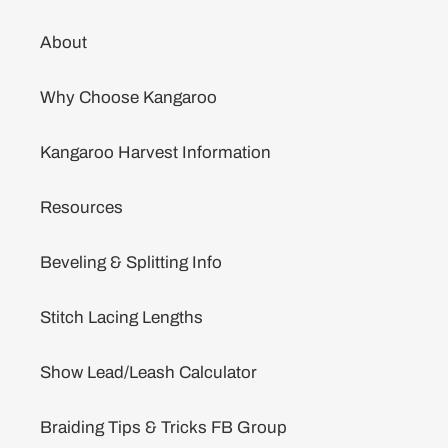
About
Why Choose Kangaroo
Kangaroo Harvest Information
Resources
Beveling & Splitting Info
Stitch Lacing Lengths
Show Lead/Leash Calculator
Braiding Tips & Tricks FB Group