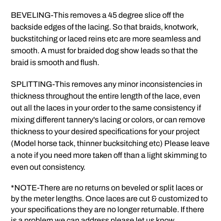
BEVELING-This removes a 45 degree slice off the
backside edges of the lacing. So that braids, knotwork,
buckstitching or laced reins etc are more seamless and
smooth. A must for braided dog show leads so that the
braid is smooth and flush.
SPLITTING-This removes any minor inconsistencies in
thickness throughout the entire length of the lace, even
out all the laces in your order to the same consistency if
mixing different tannery's lacing or colors, or can remove
thickness to your desired specifications for your project
(Model horse tack, thinner bucksitching etc) Please leave
a note if you need more taken off than a light skimming to
even out consistency.
*NOTE-There are no returns on beveled or split laces or
by the meter lengths. Once laces are cut & customized to
your specifications they are no longer returnable. If there
is a problem we can address please let us know.