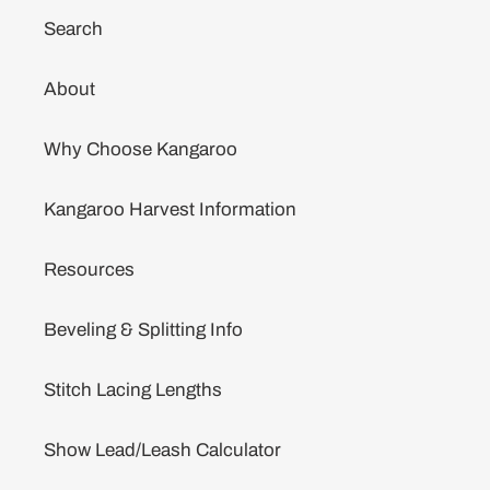
Search
About
Why Choose Kangaroo
Kangaroo Harvest Information
Resources
Beveling & Splitting Info
Stitch Lacing Lengths
Show Lead/Leash Calculator