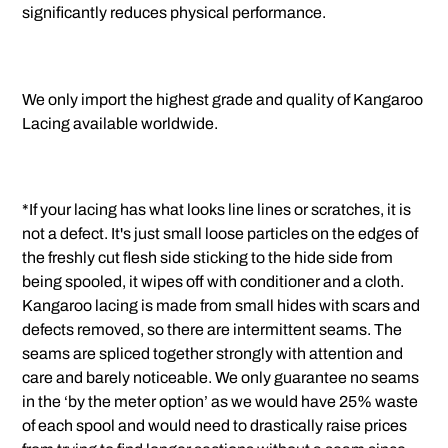
significantly reduces physical performance.
We only import the highest grade and quality of Kangaroo
Lacing available worldwide.
*If your lacing has what looks line lines or scratches, it is
not a defect. It's just small loose particles on the edges of
the freshly cut flesh side sticking to the hide side from
being spooled, it wipes off with conditioner and a cloth.
Kangaroo lacing is made from small hides with scars and
defects removed, so there are intermittent seams. The
seams are spliced together strongly with attention and
care and barely noticeable. We only guarantee no seams
in the ‘by the meter option’ as we would have 25% waste
of each spool and would need to drastically raise prices