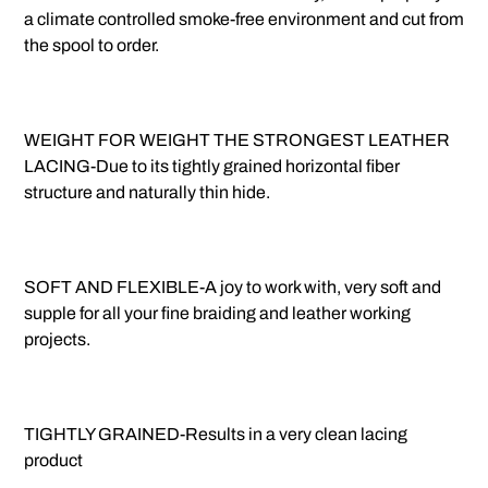
a climate controlled smoke-free environment and cut from
the spool to order.
WEIGHT FOR WEIGHT THE STRONGEST LEATHER
LACING-Due to its tightly grained horizontal fiber
structure and naturally thin hide.
SOFT AND FLEXIBLE-A joy to work with, very soft and
supple for all your fine braiding and leather working
projects.
TIGHTLY GRAINED-Results in a very clean lacing
product