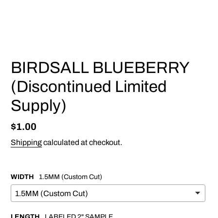
PREVIOUS
NEX
SLIDE
SLI
BIRDSALL BLUEBERRY
(Discontinued Limited
Supply)
Regular
$1.00
price
Shipping
calculated at checkout.
WIDTH
1.5MM (Custom Cut)
LENGTH
LABELED 2" SAMPLE