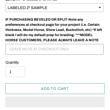
IF PURCHASING BEVELED OR SPLIT-Note any
preferences at checkout page for your project (i.e. Certain
thickness, Model Horse, Show Lead, Buckstitch, etc) *If left
blank I will do my default prep for braiding. ***MODEL
HORSE CUSTOMERS, PLEASE ALWAYS LEAVE A NOTE
Quantity
ADD TO CART