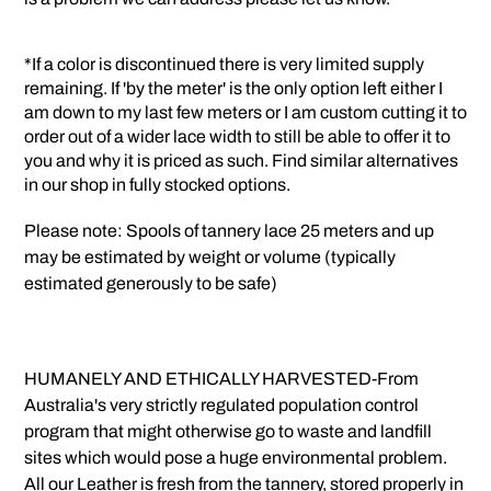
*If a color is discontinued there is very limited supply
remaining. If 'by the meter' is the only option left either I
am down to my last few meters or I am custom cutting it to
order out of a wider lace width to still be able to offer it to
you and why it is priced as such. Find similar alternatives
in our shop in fully stocked options.
Please note: Spools of tannery lace 25 meters and up
may be estimated by weight or volume (typically
estimated generously to be safe)
HUMANELY AND ETHICALLY HARVESTED-From
Australia's very strictly regulated population control
program that might otherwise go to waste and landfill
sites which would pose a huge environmental problem.
All our Leather is fresh from the tannery, stored properly in