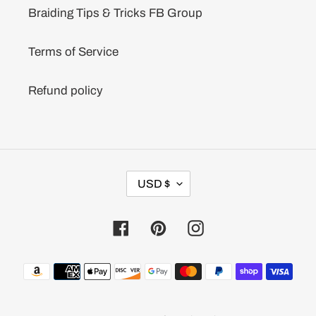
Braiding Tips & Tricks FB Group
Terms of Service
Refund policy
C
USD $
U
R
R
Facebook
Pinterest
Instagram
E
N
C
Payment
Y
methods