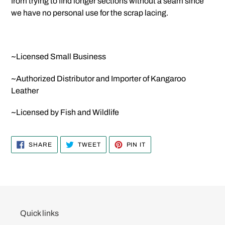
from trying to find longer sections without a seam since
we have no personal use for the scrap lacing.
~Licensed Small Business
~Authorized Distributor and Importer of Kangaroo
Leather
~Licensed by Fish and Wildlife
SHARE
TWEET
PIN
SHARE
TWEET
PIN IT
ON
ON
ON
FACEBOOK
TWITTER
PINTEREST
Quick links