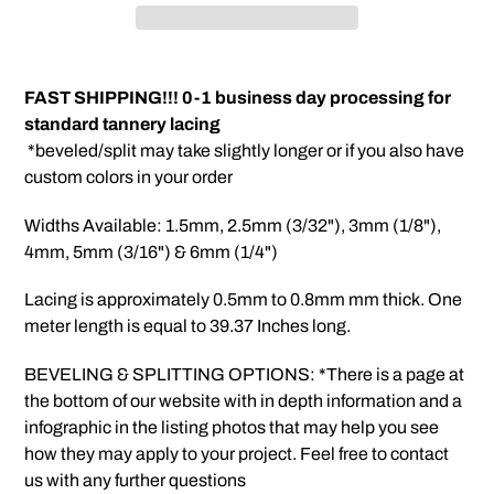
Adding
product
FAST SHIPPING!!! 0-1 business day processing for
to
standard tannery lacing
your
*beveled/split may take slightly longer or if you also have
cart
custom colors in your order
Widths Available: 1.5mm, 2.5mm (3/32"), 3mm (1/8"),
4mm, 5mm (3/16") & 6mm (1/4")
Lacing is approximately 0.5mm to 0.8mm mm thick. One
meter length is equal to 39.37 Inches long.
BEVELING & SPLITTING OPTIONS: *There is a page at
the bottom of our website with in depth information and a
infographic in the listing photos that may help you see
how they may apply to your project. Feel free to contact
us with any further questions