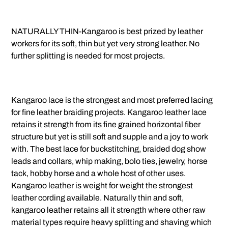
NATURALLY THIN-Kangaroo is best prized by leather
workers for its soft, thin but yet very strong leather. No
further splitting is needed for most projects.
Kangaroo lace is the strongest and most preferred lacing
for fine leather braiding projects. Kangaroo leather lace
retains it strength from its fine grained horizontal fiber
structure but yet is still soft and supple and a joy to work
with. The best lace for buckstitching, braided dog show
leads and collars, whip making, bolo ties, jewelry, horse
tack, hobby horse and a whole host of other uses.
Kangaroo leather is weight for weight the strongest
leather cording available. Naturally thin and soft,
kangaroo leather retains all it strength where other raw
material types require heavy splitting and shaving which