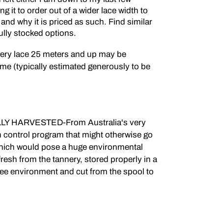
g it to order out of a wider lace width to
ou and why it is priced as such. Find similar
fully stocked options.
nery lace 25 meters and up may be
me (typically estimated generously to be
 HARVESTED-From Australia's very
on control program that might otherwise go
 which would pose a huge environmental
fresh from the tannery, stored properly in a
ree environment and cut from the spool to