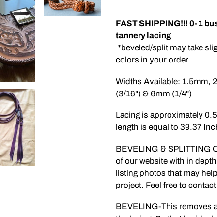
Adding
product
FAST SHIPPING!!! 0-1 bus
to
tannery lacing
your
*beveled/split may take sli
cart
colors in your order
Widths Available: 1.5mm,
(3/16") & 6mm (1/4")
Lacing is approximately 0
length is equal to 39.37 Inc
BEVELING & SPLITTING OPT
of our website with in depth
listing photos that may he
project. Feel free to contac
BEVELING-This removes a 45