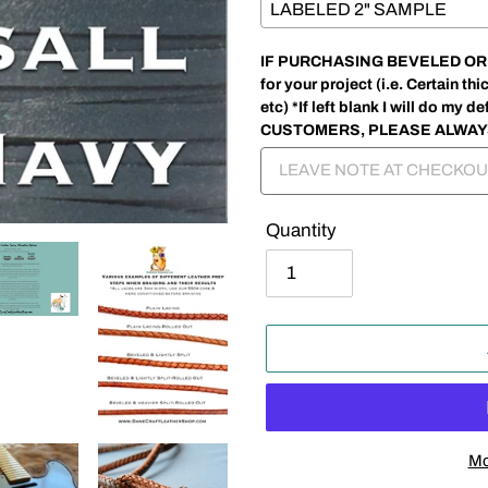
IF PURCHASING BEVELED OR SP
for your project (i.e. Certain 
etc) *If left blank I will do my
CUSTOMERS, PLEASE ALWAY
Quantity
Mo