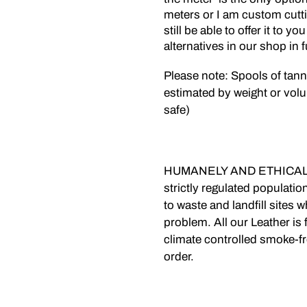
meters or I am custom cuttin
still be able to offer it to y
alternatives in our shop in 
Please note: Spools of tan
estimated by weight or volu
safe)
HUMANELY AND ETHICALLY
strictly regulated populati
to waste and landfill sites
problem. All our Leather is 
climate controlled smoke-f
order.