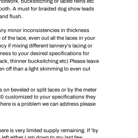
knotwork, buckstitching or laced reins etc
oth. A must for braided dog show leads
and flush.
y minor inconsistencies in thickness
of the lace, even out all the laces in your
y if mixing different tannery's lacing or
ness to your desired specifications for
ack, thinner bucksitching etc) Please leave
en off than a light skimming to even out
on beveled or split laces or by the meter
 & customized to your specifications they
f there is a problem we can address please
here is very limited supply remaining. If 'by
n left either I am down to my last few