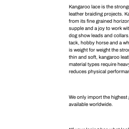
Kangaroo lace is the strong
leather braiding projects. K
from its fine grained horizont
supple and a joy to work wit
dog show leads and collars,
tack, hobby horse and a wh
is weight for weight the str
thin and soft, kangaroo leat
material types require heavy
reduces physical performa
We only import the highest
available worldwide.