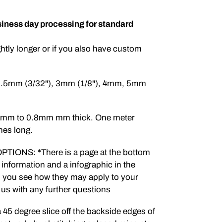
iness day processing for standard
ghtly longer or if you also have custom
 2.5mm (3/32"), 3mm (1/8"), 4mm, 5mm
.5mm to 0.8mm mm thick. One meter
hes long.
IONS: *There is a page at the bottom
 information and a infographic in the
lp you see how they may apply to your
t us with any further questions
 degree slice off the backside edges of