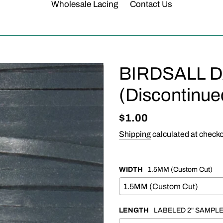
Wholesale Lacing
Contact Us
BIRDSALL 
(Discontinue
Regular
$1.00
price
Shipping
calculated at checko
WIDTH
1.5MM (Custom Cut)
LENGTH
LABELED 2" SAMPL