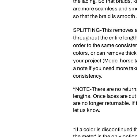
the lacing. So that braids, 
are more seamless and smo
so that the braid is smooth 
SPLITTING-This removes an
throughout the entire length 
order to the same consistenc
colors, or can remove thick
your project (Model horse t
a note if you need more tak
consistency.
*NOTE-There are no returns 
lengths. Once laces are cut
are no longer returnable. I
let us know.
*If a color is discontinued t
the meter' is the only optio