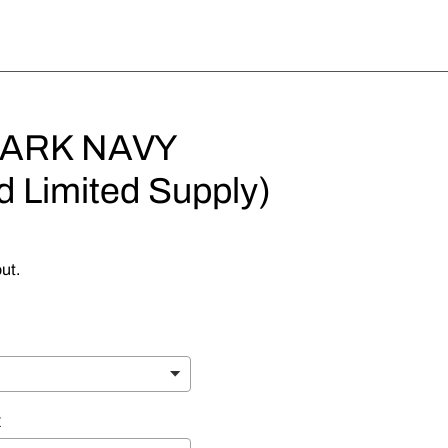
DARK NAVY
d Limited Supply)
ut.
E