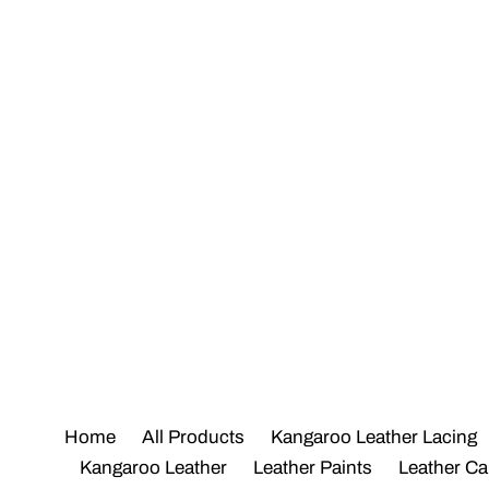
Skip
to
content
Home
All Products
Kangaroo Leather Lacing
Kangaroo Leather
Leather Paints
Leather Ca