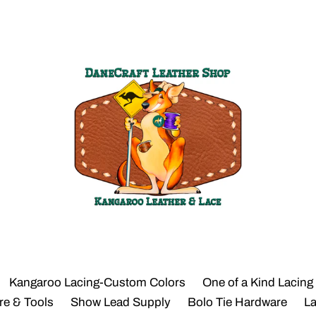
Kangaroo Lacing-Custom Colors
One of a Kind Lacing
re & Tools
Show Lead Supply
Bolo Tie Hardware
L