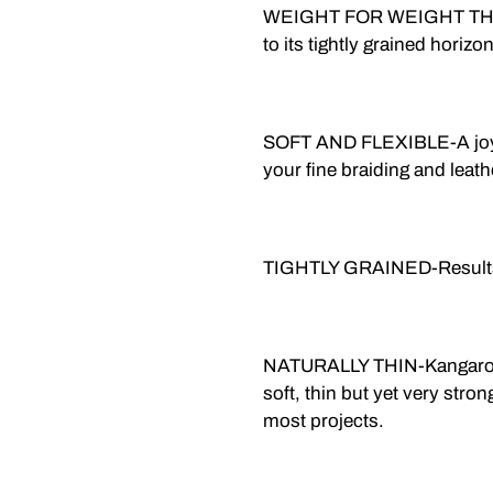
WEIGHT FOR WEIGHT TH
to its tightly grained horizo
SOFT AND FLEXIBLE-A joy to
your fine braiding and leath
TIGHTLY GRAINED-Results i
NATURALLY THIN-Kangaroo is
soft, thin but yet very stron
most projects.