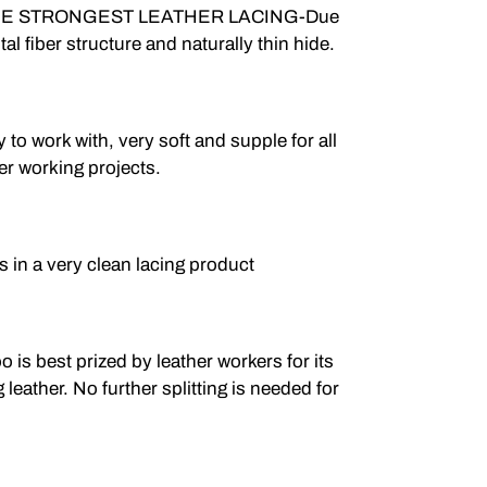
E STRONGEST LEATHER LACING-Due
ntal fiber structure and naturally thin hide.
 work with, very soft and supple for all
er working projects.
n a very clean lacing product
 best prized by leather workers for its
g leather. No further splitting is needed for