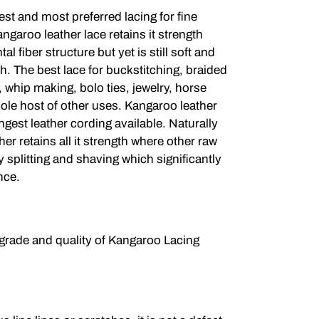
est and most preferred lacing for fine
angaroo leather lace retains it strength
al fiber structure but yet is still soft and
h. The best lace for buckstitching, braided
 whip making, bolo ties, jewelry, horse
ole host of other uses. Kangaroo leather
ongest leather cording available. Naturally
her retains all it strength where other raw
 splitting and shaving which significantly
nce.
 grade and quality of Kangaroo Lacing