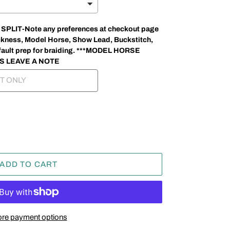
LIT-Note any preferences at checkout page
thickness, Model Horse, Show Lead, Buckstitch,
 default prep for braiding. ***MODEL HORSE
S LEAVE A NOTE
ADD TO CART
re payment options