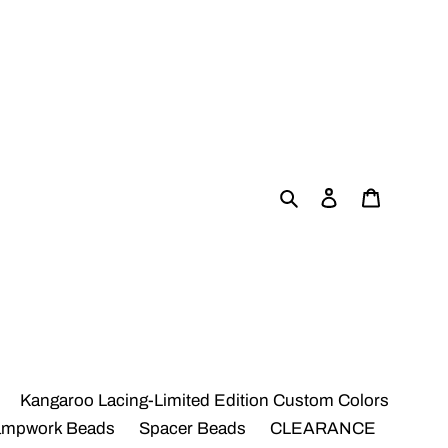
Search
Log in
Cart
Kangaroo Lacing-Limited Edition Custom Colors
ampwork Beads
Spacer Beads
CLEARANCE